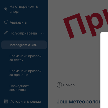
Пр
На отвореном &
спорт
Авијација
Пољопривреда
Meteogram AGRO
Временски прозори
за сетву
Временски прозори
за прскање
Помоћ
Проходност
земљишта
Још метеоролошки
Историја & клима