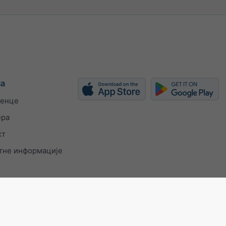
ма
енце
ера
кт
тне информације
 9001 certificate
Подешавања приватности