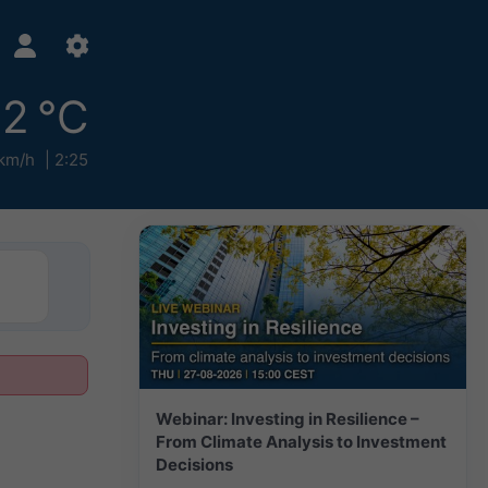
2 °C
 km/h
2:25
Webinar: Investing in Resilience –
From Climate Analysis to Investment
Decisions