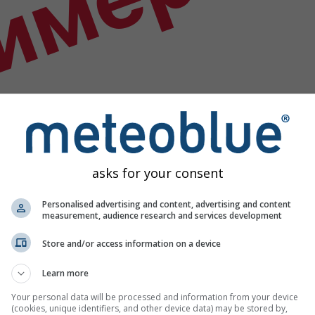
имер
asks for your consent
Personalised advertising and content, advertising and content
measurement, audience research and services development
Store and/or access information on a device
Learn more
х података
Your personal data will be processed and information from your device
(cookies, unique identifiers, and other device data) may be stored by,