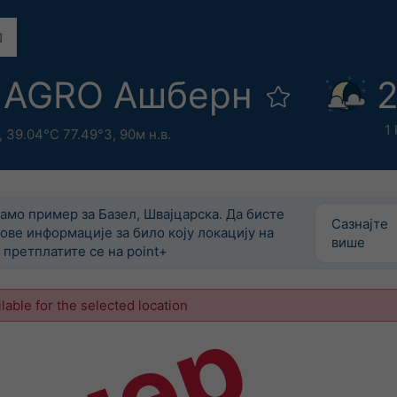
 AGRO Ашберн
2
1
,
39.04°С 77.49°З,
90м н.в.
само пример за Базел, Швајцарска. Да бисте
Сазнајте
ове информације за било коју локацију на
више
претплатите се на point+
ilable for the selected location