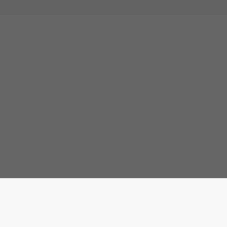
Штампај ову страну