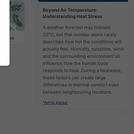
Beyond Air Temperature:
Understanding Heat Stress
A weather forecast may indicate
35°C, but that number alone rarely
ремена
describes how hot the conditions will
actually feel. Humidity, sunshine, wind
and the surrounding environment all
influence how the human body
responds to heat. During a heatwave,
these factors can create large
differences in thermal comfort even
between neighbouring locations.
Читај даље