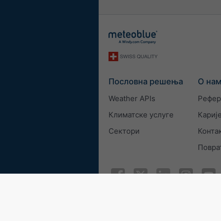
Пословна решења
О на
Weather APIs
Рефер
Климатске услуге
Кариј
Сектори
Конта
Повра
© 2026 meteoblue
ISO