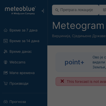
Meteogram
Време за 7 дана
Вирџинија
,
Сједињене Државе
Време за 14 дана
Време данас
Ово је 
point+
Webcams
видели 
Земљи, 
Мапе времена
This forecast is not ava
Производи
Прогноза