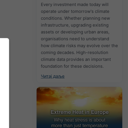
Every investment made today will
operate under tomorrow's climate
conditions. Whether planning new
infrastructure, upgrading existing
assets or developing urban areas,
organisations need to understand
how climate risks may evolve over the
coming decades. High-resolution
climate data provides an important
foundation for these decisions.
Читај даље