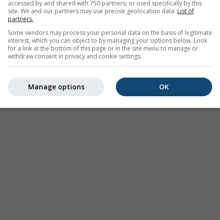
accessed by and shared with 750 partners, or used specifically by this
site. We and our partners may use precise geolocation data.
List of
partners.
Some vendors may process your personal data on the basis of legitimate
interest, which you can object to by managing your options below. Look
for a link at the bottom of this page or in the site menu to manage or
withdraw consent in privacy and cookie settings.
лима (моделована)
Сезонска прогноза
Мапе в
Manage options
OK