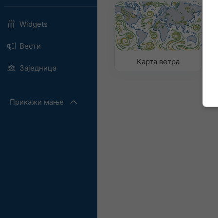
Widgets
Вести
Карта ветра
К
Заједница
Прикажи мање