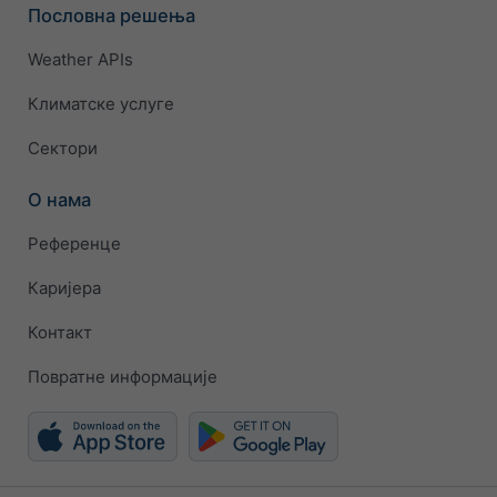
Пословна решења
Weather APIs
Климатске услуге
Сектори
О нама
Референце
Каријера
Контакт
Повратне информације