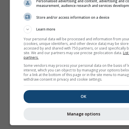
Personalised advertising and content, advertising and c
measurement, audience research and services develop
Архива
Store and/or access information on a device
Сезонска
Learn more
прогноза
Your personal data will be processed and information from you
(cookies, unique identifiers, and other device data) may be store
accessed by and shared with 750 partners, or used specifically b
site. We and our partners may use precise geolocation data.
List
partners.
Some vendors may process your personal data on the basis of l
interest, which you can object to by managing your options belo
for a link at the bottom of this page or in the site menu to manag
withdraw consent in privacy and cookie settings.
OK
Manage options