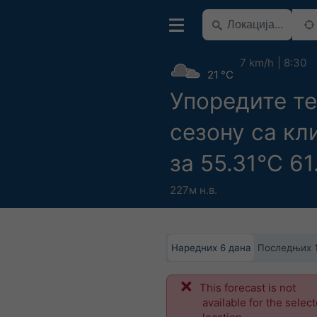
7 km/h
8:30
21 °C
Упоредите т
сезону са к
за 55.31°С 61
227м н.в.
Наредних 6 дана
Последњих 
This forecast is not
available for the selec