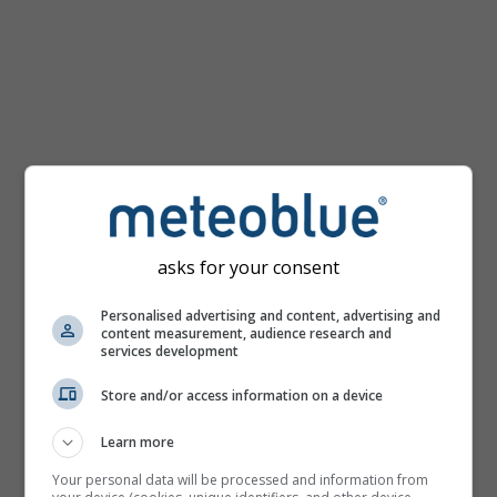
km/h
asks for your consent
Personalised advertising and content, advertising and
content measurement, audience research and
services development
Store and/or access information on a device
Learn more
Your personal data will be processed and information from