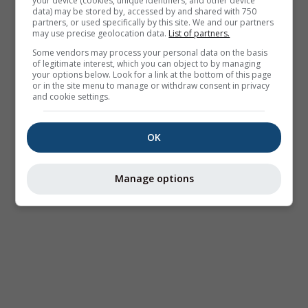
your device (cookies, unique identifiers, and other device
data) may be stored by, accessed by and shared with 750
partners, or used specifically by this site. We and our partners
may use precise geolocation data.
List of partners.
Some vendors may process your personal data on the basis
of legitimate interest, which you can object to by managing
your options below. Look for a link at the bottom of this page
or in the site menu to manage or withdraw consent in privacy
and cookie settings.
OK
Manage options