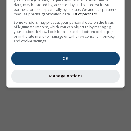
your device (cookies, unique identifiers, and other device
data) may be stored by, accessed by and shared with 750
partners, or used specifically by this site. We and our partners
may use precise geolocation data.
List of partners.
Some vendors may process your personal data on the basis
of legitimate interest, which you can object to by managing
your options below. Look for a link at the bottom of this page
or in the site menu to manage or withdraw consent in privacy
and cookie settings.
OK
Manage options