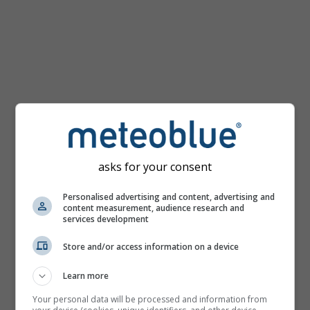
km/h
asks for your consent
Personalised advertising and content, advertising and
content measurement, audience research and
services development
Store and/or access information on a device
Learn more
Your personal data will be processed and information from