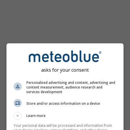
km/h
asks for your consent
Personalised advertising and content, advertising and
content measurement, audience research and
services development
Store and/or access information on a device
Learn more
Your personal data will be processed and information from