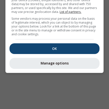
your device (cookies, unique identifiers, and other device
data) may be stored by, accessed by and shared with 750
partners, or used specifically by this site. We and our partners
may use precise geolocation data.
List of partners.
Some vendors may process your personal data on the basis
of legitimate interest, which you can object to by managing
your options below. Look for a link at the bottom of this page
or in the site menu to manage or withdraw consent in privacy
and cookie settings.
OK
Manage options