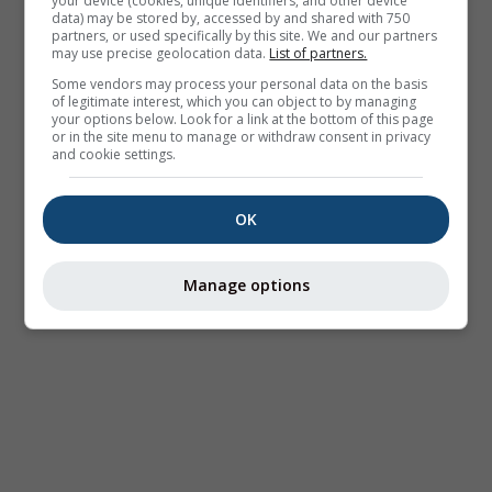
your device (cookies, unique identifiers, and other device
data) may be stored by, accessed by and shared with 750
partners, or used specifically by this site. We and our partners
may use precise geolocation data.
List of partners.
Some vendors may process your personal data on the basis
of legitimate interest, which you can object to by managing
your options below. Look for a link at the bottom of this page
or in the site menu to manage or withdraw consent in privacy
and cookie settings.
OK
Manage options