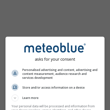
km/h
asks for your consent
Personalised advertising and content, advertising and
content measurement, audience research and
services development
Store and/or access information on a device
Learn more
Your personal data will be processed and information from