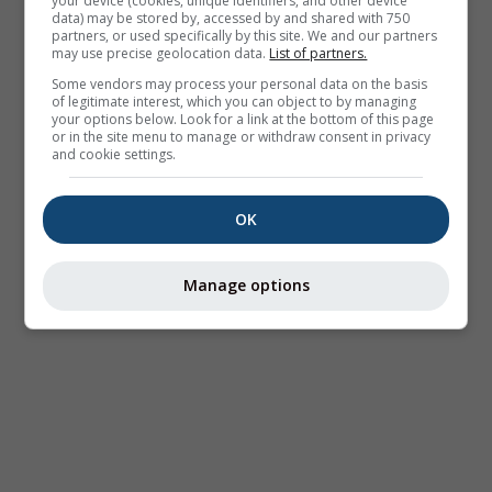
your device (cookies, unique identifiers, and other device
data) may be stored by, accessed by and shared with 750
partners, or used specifically by this site. We and our partners
may use precise geolocation data.
List of partners.
Some vendors may process your personal data on the basis
of legitimate interest, which you can object to by managing
your options below. Look for a link at the bottom of this page
or in the site menu to manage or withdraw consent in privacy
and cookie settings.
OK
Manage options