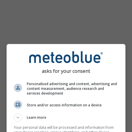
km/h
asks for your consent
Personalised advertising and content, advertising and
content measurement, audience research and
services development
Store and/or access information on a device
Learn more
Your personal data will be processed and information from