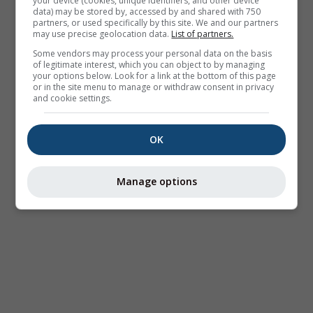
your device (cookies, unique identifiers, and other device
data) may be stored by, accessed by and shared with 750
partners, or used specifically by this site. We and our partners
may use precise geolocation data.
List of partners.
Some vendors may process your personal data on the basis
of legitimate interest, which you can object to by managing
your options below. Look for a link at the bottom of this page
or in the site menu to manage or withdraw consent in privacy
and cookie settings.
OK
Manage options