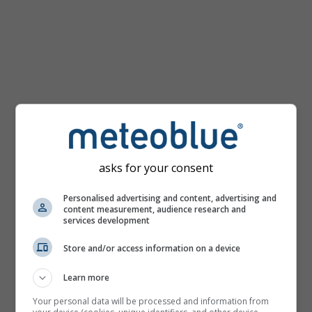
km/h
asks for your consent
Personalised advertising and content, advertising and
content measurement, audience research and
services development
Store and/or access information on a device
Learn more
Your personal data will be processed and information from