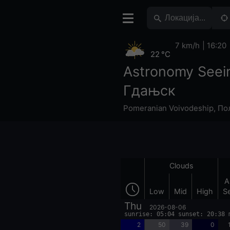
7 km/h
16:20
22 °C
Astronomy Seei
Гдањск
Pomeranian Voivodeship
,
По
Clouds
A
Low
Mid
High
S
Thu
2026-08-06
sunrise: 05:04 sunset: 20:38 
2
50
39
0