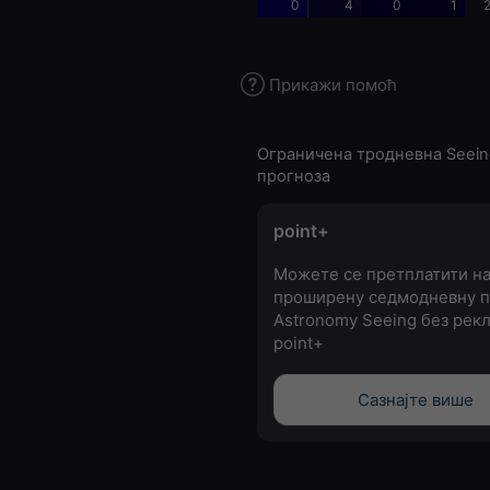
0
4
0
1
2
Прикажи помоћ
Ограничена тродневна Seein
прогноза
point+
Можете се претплатити н
проширену седмодневну п
Astronomy Seeing без рекл
point+
Сазнајте више