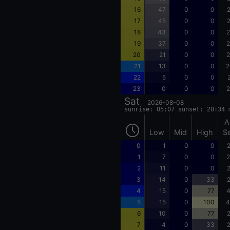
16
47
0
0
2
17
45
0
0
2
18
43
0
0
2
19
37
0
0
2
20
21
0
0
2
21
13
0
0
2
22
5
0
0
23
0
0
0
2
Sat
2026-08-08
sunrise: 05:07 sunset: 20:34 
A
Low
Mid
High
S
0
1
0
0
2
1
7
0
0
2
2
11
0
0
2
3
14
0
33
2
4
15
0
77
4
5
15
0
100
4
6
10
0
77
2
7
4
0
33
2