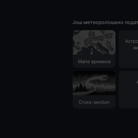
Још метеоролошких пода
Астр
в
Мапе времена
Cross-section