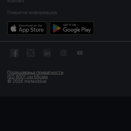
Контакт
Повратне информације
Подешавања приватности
ISO 9001 certificate
© 2026 meteoblue