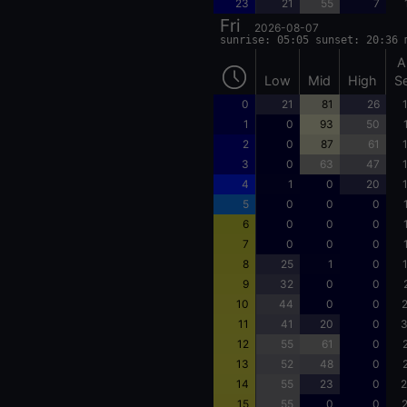
23
21
55
7
Fri
2026-08-07
sunrise: 05:05 sunset: 20:36 
A
Low
Mid
High
S
0
21
81
26
1
0
93
50
2
0
87
61
3
0
63
47
4
1
0
20
5
0
0
0
6
0
0
0
7
0
0
0
8
25
1
0
9
32
0
0
10
44
0
0
2
11
41
20
0
3
12
55
61
0
13
52
48
0
14
55
23
0
2
15
55
0
0
2