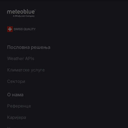
Пословна решења
Weather APIs
Климатске услуге
Сектори
О нама
Референце
Каријера