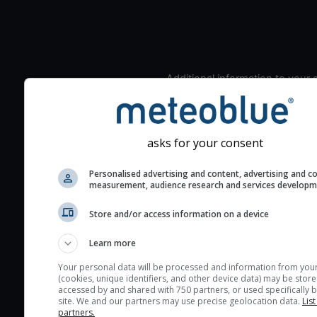
Additional information to your
seeing prediction:
Look for dark blue colors 
cloud cover and green val
asks for your consent
the seeing indexes and je
for good seeing condition
Personalised advertising and content, advertising and c
measurement, audience research and services develop
The estimated seeing ind
2) range from 1 (poor) to 
Store and/or access information on a device
(excellent) seeing conditi
These values are comput
Learn more
on the integration of turb
Your personal data will be processed and information from you
layers in the atmosphere.
(cookies, unique identifiers, and other device data) may be store
accessed by and shared with 750 partners, or used specifically b
Cloud cover ranges from 
site. We and our partners may use precise geolocation data.
List
partners.
blue (0%) to white (100%).