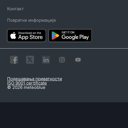
Контакт
Повратне информације
Подешавања приватности
ISO 9001 certificate
© 2026 meteoblue