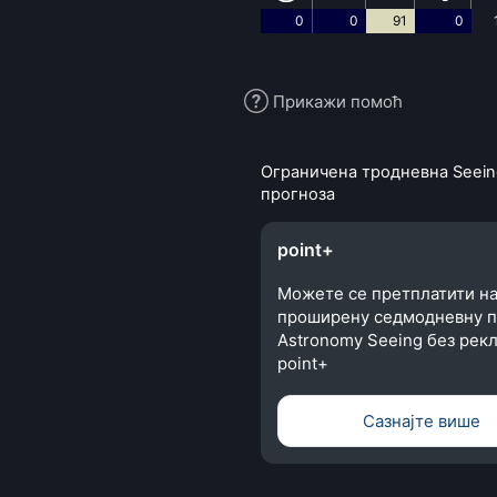
0
0
91
0
Прикажи помоћ
Ограничена тродневна Seein
прогноза
point+
Можете се претплатити н
проширену седмодневну п
Astronomy Seeing без рекл
point+
Сазнајте више