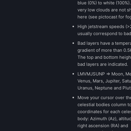
blue (0%) to white (100%).
very low clouds are not 
here (see pictocast for fog
High jetstream speeds (>
usually correspond to bad
Bad layers have a temper
gradient of more than 0.
The top and bottom height
bad layers are indicated.
LMVMJSUNP => Moon, Me
Venus, Mars, Jupiter, Satu
Uranus, Neptune and Plut
Move your cursor over th
celestial bodies column t
coordinates for each celes
body: Azimuth (Az), altitud
right ascension (RA) and