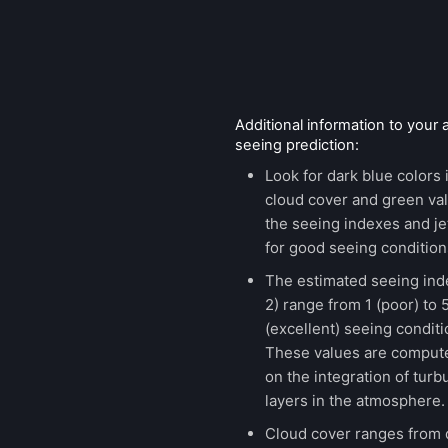
Additional information to your
seeing prediction:
Look for dark blue colors 
cloud cover and green val
the seeing indexes and je
for good seeing condition
The estimated seeing ind
2) range from 1 (poor) to 
(excellent) seeing conditi
These values are comput
on the integration of turb
layers in the atmosphere.
Cloud cover ranges from 