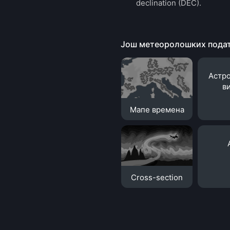
declination (DEC).
Још метеоролошких пода
Астр
в
Мапе времена
Cross-section