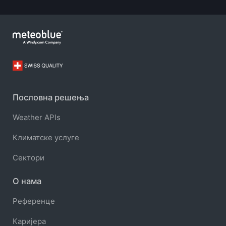
Пословна решења
Weather APIs
Климатске услуге
Сектори
О нама
Референце
Каријера