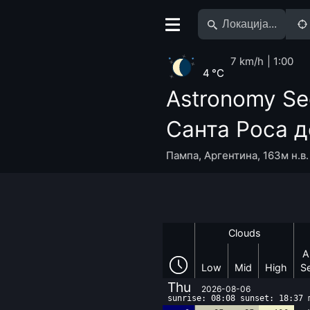
7 km/h
1:00
4 °C
Astronomy Se
Санта Роса д
Пампа
,
Аргентина
,
163м н.в.
Clouds
A
Low
Mid
High
S
Thu
2026-08-06
sunrise: 08:08 sunset: 18:37 