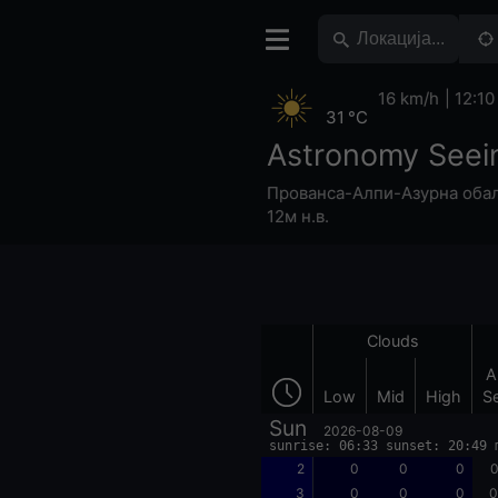
16 km/h
12:10
31 °C
Astronomy Seei
Прованса-Алпи-Азурна оба
12м н.в.
Clouds
A
Low
Mid
High
S
Sun
2026-08-09
sunrise: 06:33 sunset: 20:49 
2
0
0
0
0
3
0
0
0
0