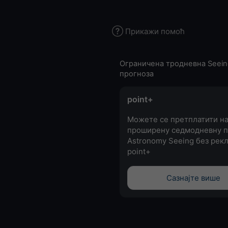
Прикажи помоћ
Ограничена тродневна Seein
прогноза
point+
Можете се претплатити н
проширену седмодневну п
Astronomy Seeing без рекл
point+
Сазнајте више