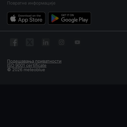
Повратне информације
Подешавања приватности
ISO 9001 certificate
© 2026 meteoblue