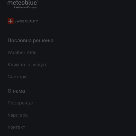
Пословна решења
Weather APIs
Климатске услуге
Сектори
О нама
Референце
Каријера
Контакт