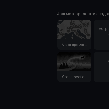
Још метеоролошких пода
Астр
в
Мапе времена
Cross-section