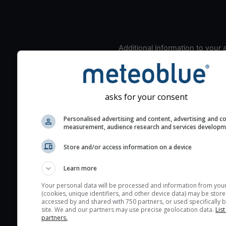
Additional information to your
seeing prediction:
Look for dark blue colors 
cloud cover and green val
asks for your consent
the seeing indexes and je
for good seeing condition
Personalised advertising and content, advertising and c
The estimated seeing ind
measurement, audience research and services develop
2) range from 1 (poor) to 
Store and/or access information on a device
(excellent) seeing conditi
These values are comput
Learn more
on the integration of turb
Your personal data will be processed and information from you
layers in the atmosphere.
(cookies, unique identifiers, and other device data) may be store
accessed by and shared with 750 partners, or used specifically b
Cloud cover ranges from 
site. We and our partners may use precise geolocation data.
List
blue (0%) to white (100%).
partners.