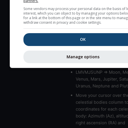
partners.
blue (0%) to white (100%).
Some vendors may process your personal data on the basis of l
very low clouds are not 
interest, which you can object to by managing your options belo
here (see pictocast for fog
for a link at the bottom of this page or in the site menu to manag
withdraw consent in privacy and cookie settings.
High jetstream speeds (>
usually correspond to bad
OK
Bad layers have a temper
gradient of more than 0.
The top and bottom height
Manage options
bad layers are indicated.
LMVMJSUNP => Moon, Me
Venus, Mars, Jupiter, Satu
Uranus, Neptune and Plut
Move your cursor over th
celestial bodies column t
coordinates for each celes
body: Azimuth (Az), altitud
right ascension (RA) and