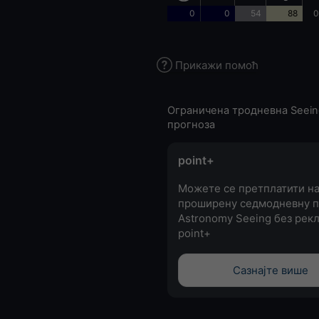
0
0
54
88
0
Прикажи помоћ
Ограничена тродневна Seein
прогноза
point+
Можете се претплатити н
проширену седмодневну п
Astronomy Seeing без рекл
point+
Сазнајте више