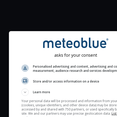
Additional information to your
seeing prediction:
Look for dark blue colors 
cloud cover and green val
asks for your consent
the seeing indexes and je
for good seeing condition
Personalised advertising and content, advertising and c
measurement, audience research and services develop
The estimated seeing ind
2) range from 1 (poor) to 
Store and/or access information on a device
(excellent) seeing conditi
These values are comput
Learn more
on the integration of turb
Your personal data will be processed and information from you
layers in the atmosphere.
(cookies, unique identifiers, and other device data) may be store
accessed by and shared with 750 partners, or used specifically b
Cloud cover ranges from 
site. We and our partners may use precise geolocation data.
List