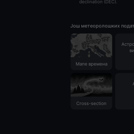
declination (DEC).
Још метеоролошких пода
Астр
в
Мапе времена
Cross-section