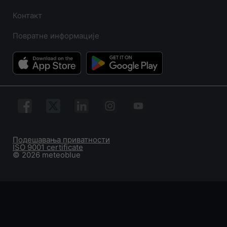
Контакт
Повратне информације
Подешавања приватности
ISO 9001 certificate
© 2026 meteoblue