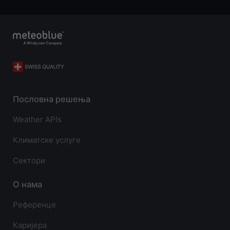
Пословна решења
Weather APIs
Климатске услуге
Сектори
О нама
Референце
Каријера