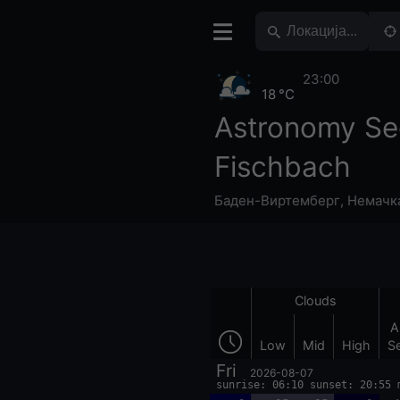
23:00
18 °C
Astronomy Se
Fischbach
Баден-Виртемберг
,
Немачк
Clouds
A
Low
Mid
High
S
Fri
2026-08-07
sunrise: 06:10 sunset: 20:55 