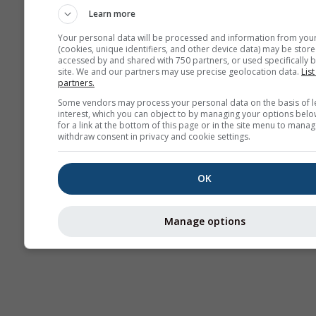
Learn more
Your personal data will be processed and information from you
(cookies, unique identifiers, and other device data) may be store
accessed by and shared with 750 partners, or used specifically b
site. We and our partners may use precise geolocation data.
List
partners.
Some vendors may process your personal data on the basis of l
interest, which you can object to by managing your options belo
for a link at the bottom of this page or in the site menu to manag
withdraw consent in privacy and cookie settings.
OK
Manage options