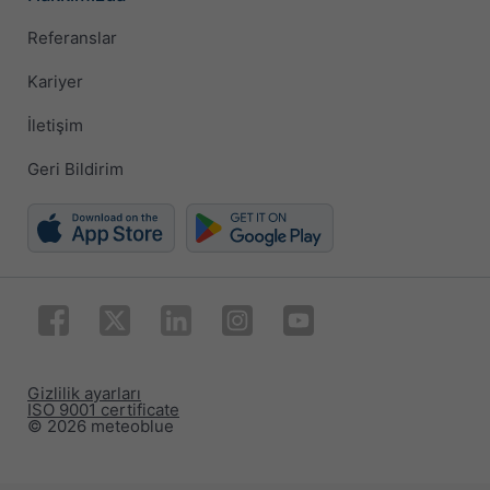
Referanslar
Kariyer
İletişim
Geri Bildirim
Gizlilik ayarları
ISO 9001 certificate
© 2026 meteoblue