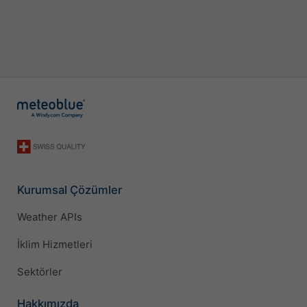
Kurumsal Çözümler
Weather APIs
İklim Hizmetleri
Sektörler
Hakkımızda