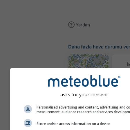
Yardım
Daha fazla hava durumu ver
İ
(mode
Rüzgar Haritası
asks for your consent
Hava
Personalised advertising and content, advertising and c
Hari
measurement, audience research and services develop
Mevsimlik
Store and/or access information on a device
Tahmin