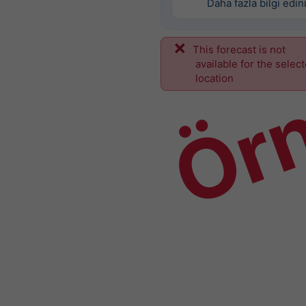
Daha fazla bilgi edin
This forecast is not
Ör
available for the selec
location