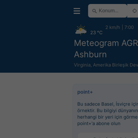
2 km/h
7:00
23 °C
Meteogram AG
Ashburn
Virginia
,
Amerika Birleşik Dev
point+
Bu sadece Basel, İsviçre için
örnektir. Bu bilgiyi dünyanın
herhangi bir yeri için görme
point+'a abone olun