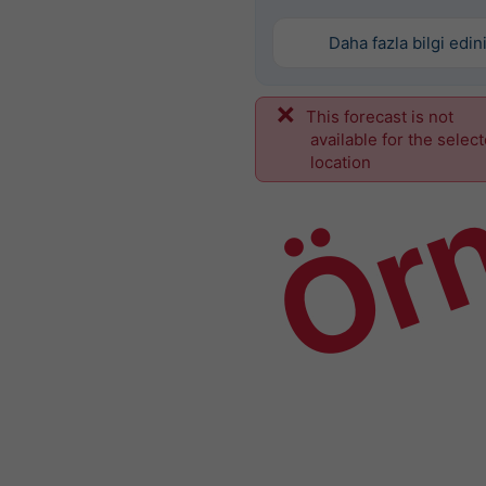
Daha fazla bilgi edin
This forecast is not
Ör
available for the selec
location