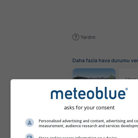
Yardım
Daha fazla hava durumu ver
Hava
Hari
Meteogram
AGRO
asks for your consent
Personalised advertising and content, advertising and c
measurement, audience research and services develop
Mev
Ta