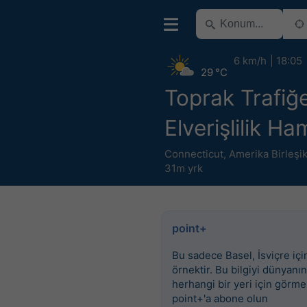
6 km/h
18:05
29 °C
Toprak Trafiğ
Elverişlilik H
Connecticut
,
Amerika Birleşik
31m yrk
point+
Bu sadece Basel, İsviçre için
örnektir. Bu bilgiyi dünyanın
herhangi bir yeri için görme
point+'a abone olun