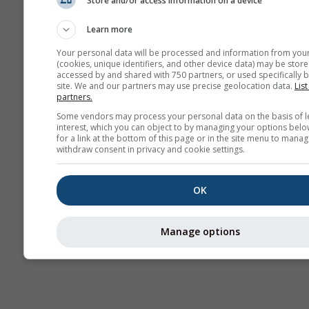
Store and/or access information on a device
Webcams
Learn more
Your personal data will be processed and information from you
(cookies, unique identifiers, and other device data) may be store
accessed by and shared with 750 partners, or used specifically b
site. We and our partners may use precise geolocation data.
List
partners.
Some vendors may process your personal data on the basis of l
interest, which you can object to by managing your options belo
for a link at the bottom of this page or in the site menu to manag
withdraw consent in privacy and cookie settings.
OK
Manage options