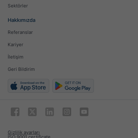
Sektörler
Hakkımızda
Referanslar
Kariyer
İletişim
Geri Bildirim
Gizlilik ayarları
ISO 9001 certificate