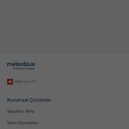
Kurumsal Çözümler
Weather APIs
İklim Hizmetleri