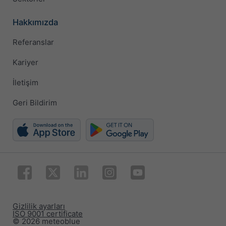
Hakkımızda
Referanslar
Kariyer
İletişim
Geri Bildirim
Gizlilik ayarları
ISO 9001 certificate
© 2026 meteoblue