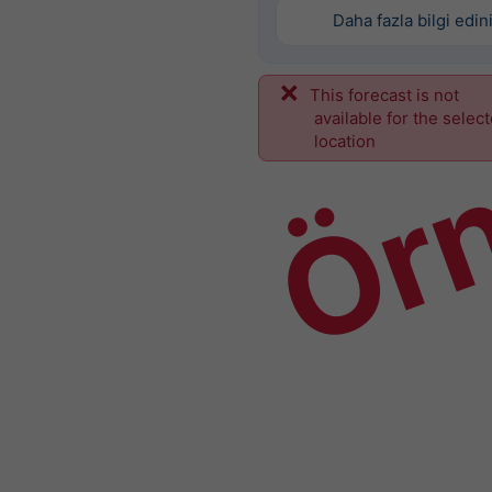
Daha fazla bilgi edin
This forecast is not
Ör
available for the selec
location