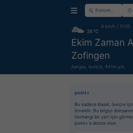
8 km/h
11:05
26 °C
Ekim Zaman Ar
Zofingen
Aargau
,
İsviçre
,
441m yrk
point+
Bu sadece Basel, İsviçre için
örnektir. Bu bilgiyi dünyanın
herhangi bir yeri için görme
point+'a abone olun