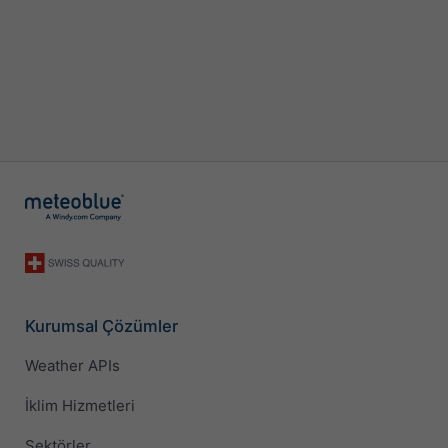
Kurumsal Çözümler
Weather APIs
İklim Hizmetleri
Sektörler