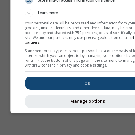
Store and/or access information on a device
Mevsimlik
Tahmin
Learn more
Your personal data will be processed and information from you
(cookies, unique identifiers, and other device data) may be store
accessed by and shared with 750 partners, or used specifically b
site. We and our partners may use precise geolocation data.
List
partners.
Some vendors may process your personal data on the basis of l
interest, which you can object to by managing your options belo
for a link at the bottom of this page or in the site menu to manag
withdraw consent in privacy and cookie settings.
OK
Manage options