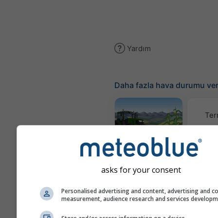
Yardım
Daha fazla hava durumu ver
Ter
Meteogram
AGRO
asks for your consent
İ
Personalised advertising and content, advertising and c
measurement, audience research and services develop
(mode