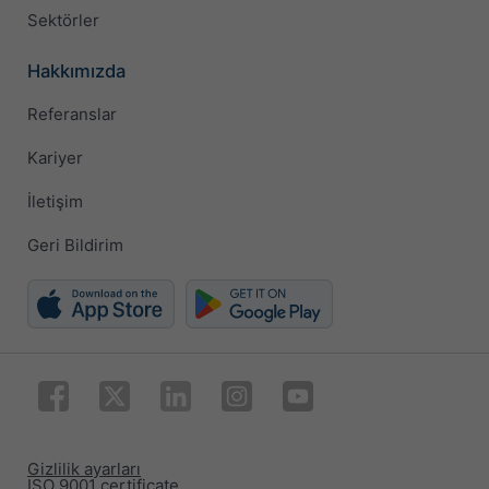
Sektörler
Hakkımızda
Referanslar
Kariyer
İletişim
Geri Bildirim
Gizlilik ayarları
ISO 9001 certificate