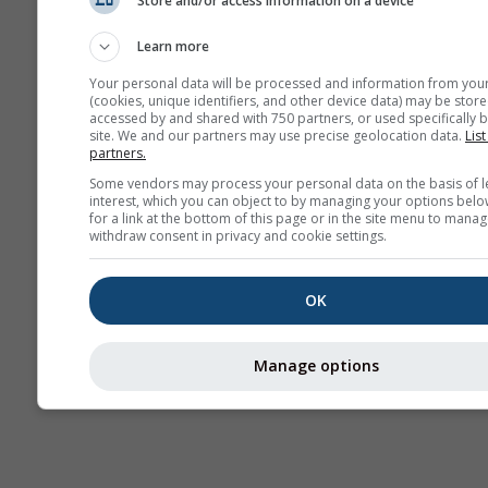
Store and/or access information on a device
AIR
Learn more
Your personal data will be processed and information from you
(cookies, unique identifiers, and other device data) may be store
accessed by and shared with 750 partners, or used specifically b
site. We and our partners may use precise geolocation data.
List
partners.
Some vendors may process your personal data on the basis of l
interest, which you can object to by managing your options belo
for a link at the bottom of this page or in the site menu to manag
withdraw consent in privacy and cookie settings.
OK
Manage options