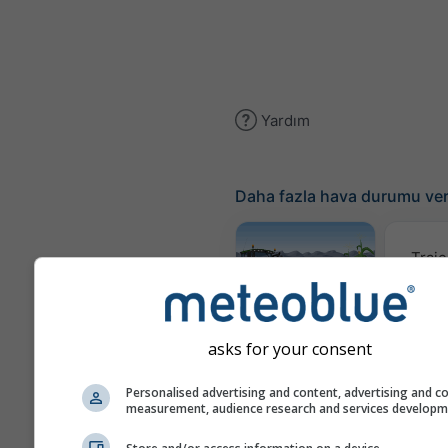
Yardım
Daha fazla hava durumu ver
Traje
Meteogram
AGRO
asks for your consent
Personalised advertising and content, advertising and c
measurement, audience research and services develop
Rüzgar