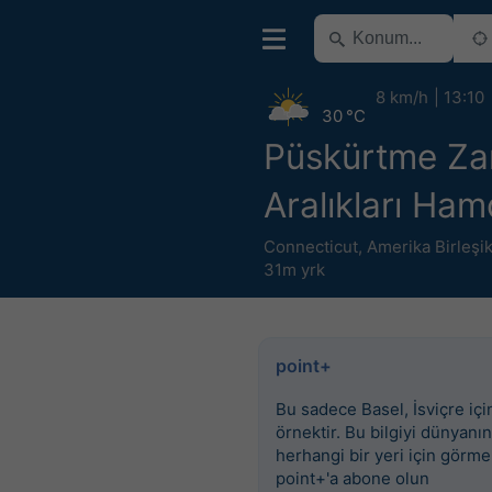
8 km/h
13:10
30 °C
Püskürtme Z
Aralıkları Ha
Connecticut
,
Amerika Birleşik
31m yrk
point+
Bu sadece Basel, İsviçre için
örnektir. Bu bilgiyi dünyanın
herhangi bir yeri için görme
point+'a abone olun