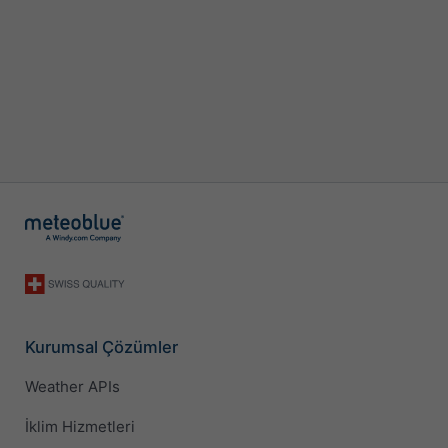
Kurumsal Çözümler
Weather APIs
İklim Hizmetleri