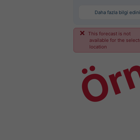
Daha fazla bilgi edin
This forecast is not
Ör
available for the selec
location