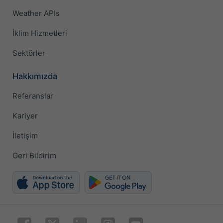
Weather APIs
İklim Hizmetleri
Sektörler
Hakkımızda
Referanslar
Kariyer
İletişim
Geri Bildirim