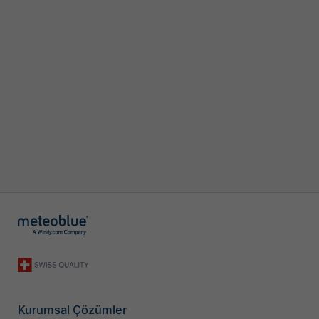
Kurumsal Çözümler