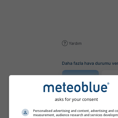
Yardım
Daha fazla hava durumu ver
Traje
Meteogram
asks for your consent
AGRO
Personalised advertising and content, advertising and c
measurement, audience research and services develop