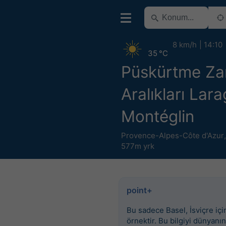
8 km/h
14:10
35 °C
Püskürtme Z
Aralıkları Lar
Montéglin
Provence-Alpes-Côte d'Azur
577m yrk
point+
Bu sadece Basel, İsviçre için
örnektir. Bu bilgiyi dünyanın