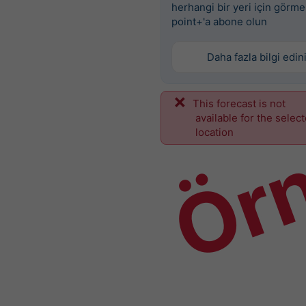
herhangi bir yeri için görme
point+'a abone olun
Daha fazla bilgi edin
This forecast is not
Ör
available for the selec
location