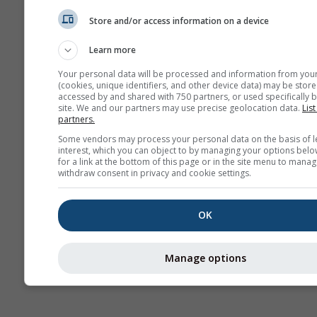
Rüzgar
Store and/or access information on a device
Learn more
AIR
Your personal data will be processed and information from you
(cookies, unique identifiers, and other device data) may be store
accessed by and shared with 750 partners, or used specifically b
site. We and our partners may use precise geolocation data.
List
partners.
Some vendors may process your personal data on the basis of l
interest, which you can object to by managing your options belo
for a link at the bottom of this page or in the site menu to manag
withdraw consent in privacy and cookie settings.
OK
Manage options