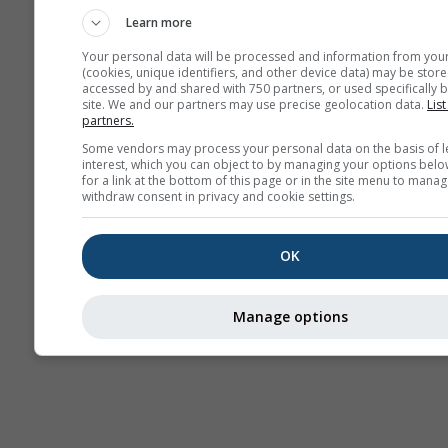
Learn more
Your personal data will be processed and information from you
(cookies, unique identifiers, and other device data) may be store
accessed by and shared with 750 partners, or used specifically b
site. We and our partners may use precise geolocation data.
List
partners.
Some vendors may process your personal data on the basis of l
interest, which you can object to by managing your options belo
for a link at the bottom of this page or in the site menu to manag
withdraw consent in privacy and cookie settings.
OK
Manage options