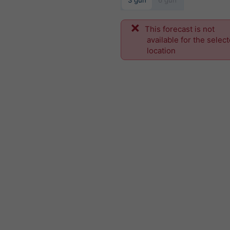
3 gün
6 gün
This forecast is not
available for the selec
location