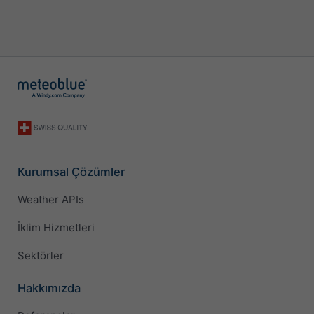
Kurumsal Çözümler
Weather APIs
İklim Hizmetleri
Sektörler
Hakkımızda