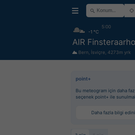
5:00
-1 °C
AIR Finsteraarh
Bern
,
İsviçre
,
4273m yrk
point+
Bu meteogram için daha faz
seçenek point+ ile sunulma
Daha fazla bilgi edin