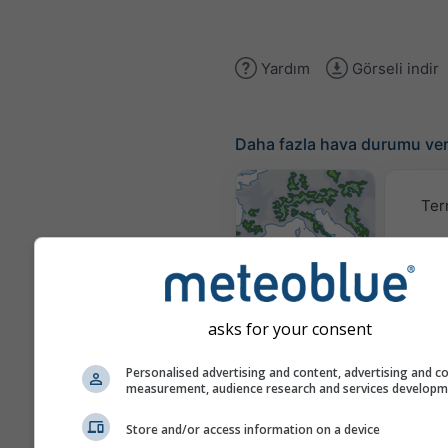
Yardım
Görseli indir
Daha fazla hava durumu ver
Ter
Hava Durumu
Haritaları​
asks for your consent
Traje
Personalised advertising and content, advertising and c
measurement, audience research and services develop
Stueve &
Store and/or access information on a device
Sounding