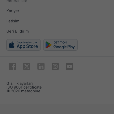
Referanslar
Kariyer
İletişim
Geri Bildirim
Gizlilik ayarları
ISO 9001 certificate
© 2026 meteoblue