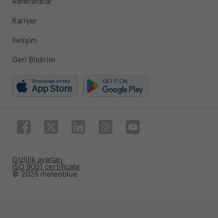
Referanslar
Kariyer
İletişim
Geri Bildirim
Gizlilik ayarları
ISO 9001 certificate
© 2026 meteoblue