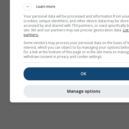
Learn more
Your personal data will be processed and information from you
(cookies, unique identifiers, and other device data) may be store
accessed by and shared with 750 partners, or used specifically b
site. We and our partners may use precise geolocation data.
List
partners.
Some vendors may process your personal data on the basis of l
interest, which you can object to by managing your options belo
for a link at the bottom of this page or in the site menu to manag
withdraw consent in privacy and cookie settings.
OK
Manage options