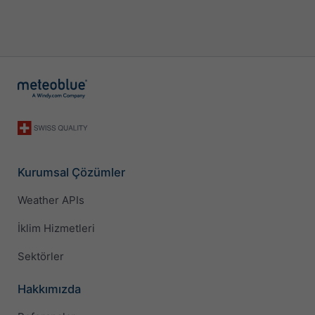
Kurumsal Çözümler
Weather APIs
İklim Hizmetleri
Sektörler
Hakkımızda