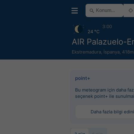
3:00
24 °C
AIR Palazuelo-
Ekstremadura
,
İspanya
,
418m
point+
Bu meteogram için daha faz
seçenek point+ ile sunulma
Daha fazla bilgi edin