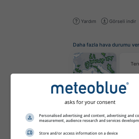
Yardım
Görseli indir
Daha fazla hava durumu ver
Ter
Hava Durumu
Haritaları​
asks for your consent
Traje
Personalised advertising and content, advertising and c
measurement, audience research and services develop
Stueve &
Store and/or access information on a device
Sounding