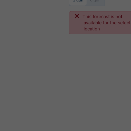
3 gün
6 gün
This forecast is not
available for the selec
location