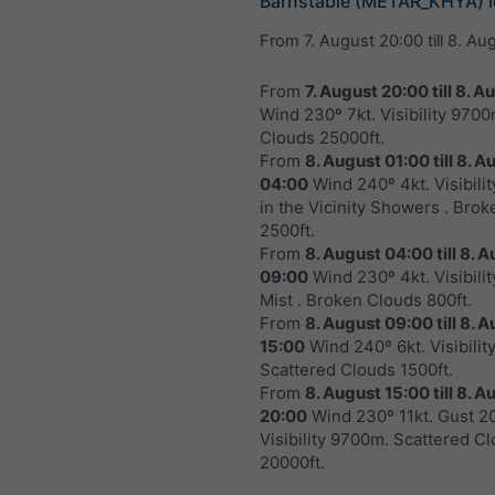
Barnstable (METAR_KHYA) i
From
7. August 20:00
till
8. Au
From
7. August 20:00
till
8. A
Wind 230º 7kt. Visibility 970
Clouds 25000ft.
From
8. August 01:00
till
8. A
04:00
Wind 240º 4kt. Visibili
in the Vicinity Showers . Bro
2500ft.
From
8. August 04:00
till
8. A
09:00
Wind 230º 4kt. Visibili
Mist . Broken Clouds 800ft.
From
8. August 09:00
till
8. A
15:00
Wind 240º 6kt. Visibili
Scattered Clouds 1500ft.
From
8. August 15:00
till
8. A
20:00
Wind 230º 11kt. Gust 20
Visibility 9700m. Scattered C
20000ft.