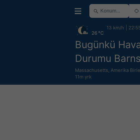
13 km/h
22:5
26 °C
Bugünkü Hav
Durumu Barns
Massachusetts
,
Amerika Birle
11m yrk