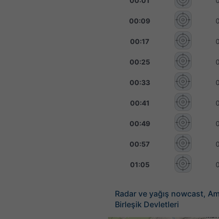
00:01
00:09
00:17
00:25
00:33
00:41
00:49
00:57
01:05
Radar ve yağış nowcast, Am
Birleşik Devletleri