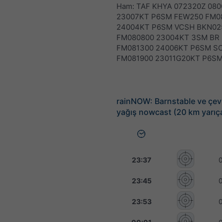
Ham: TAF KHYA 072320Z 080
23007KT P6SM FEW250 FM0
24004KT P6SM VCSH BKN02
FM080800 23004KT 3SM BR
FM081300 24006KT P6SM S
FM081900 23011G20KT P6S
rainNOW: Barnstable ve çevr
yağış nowcast (20 km yarıç
23:37
23:45
23:53