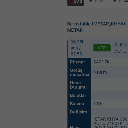
▼
19:53
▼
15:4
UV 8
Barnstable (METAR_KHYA) i
METAR
00:25h
25.6°C 
VFR
ago /
21.7°C
22:56
Rüzgar
240º 7kt
Görüş
>10km
mesafesi
Hava
-
Durumu
Bulutlar
Basınç
1016
Değişim
-
"ETAR KHYA 080
AUTO 24007KT 
Ham
26/22 A3002 RM