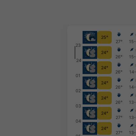
25°
27°
15
23
24°
26°
15
24
24°
26°
14
01
24°
26°
14
02
24°
26°
13
03
24°
27°
13
04
24°
27°
13