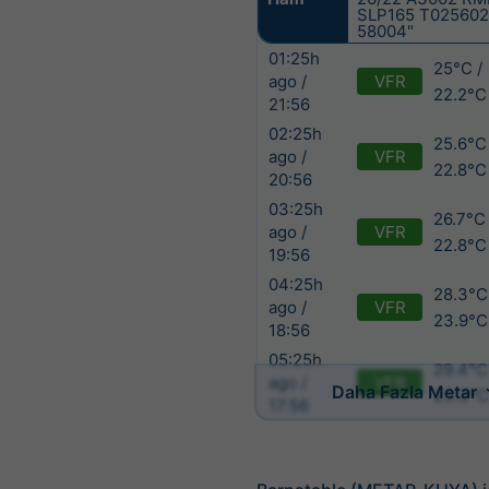
SLP165 T025602
58004"
01:25h
25°C /
VFR
ago /
22.2°C
21:56
02:25h
25.6°C
VFR
ago /
22.8°C
20:56
03:25h
26.7°C 
VFR
ago /
22.8°C
19:56
04:25h
28.3°C
VFR
ago /
23.9°C
18:56
05:25h
29.4°C
VFR
ago /
Daha Fazla Metar
23.3°
17:56