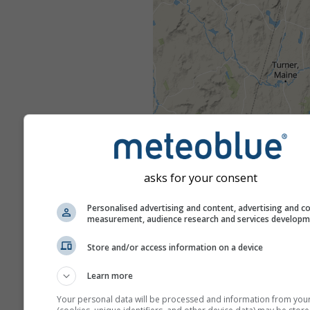
asks for your consent
Personalised advertising and content, advertising and c
measurement, audience research and services develop
Store and/or access information on a device
Learn more
Your personal data will be processed and information from you