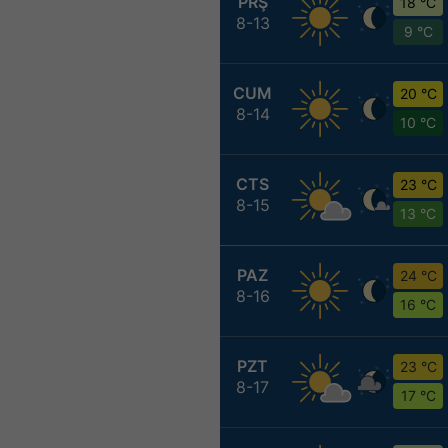
PRŞ
18 °C
8-13
9 °C
CUM
20 °C
8-14
10 °C
CTS
23 °C
8-15
13 °C
PAZ
24 °C
8-16
16 °C
PZT
23 °C
8-17
17 °C