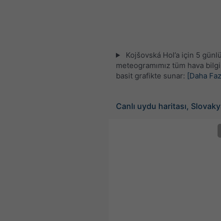
Kojšovská Hol’a için 5 günl
meteogramımız tüm hava bilgil
basit grafikte sunar:
[Daha Faz
Canlı uydu haritası, Slovak