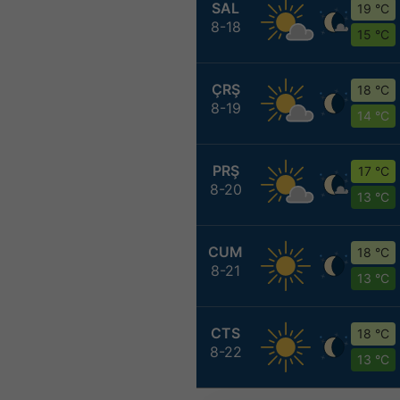
SAL
19 °C
8-18
15 °C
ÇRŞ
18 °C
8-19
14 °C
PRŞ
17 °C
8-20
13 °C
CUM
18 °C
8-21
13 °C
CTS
18 °C
8-22
13 °C