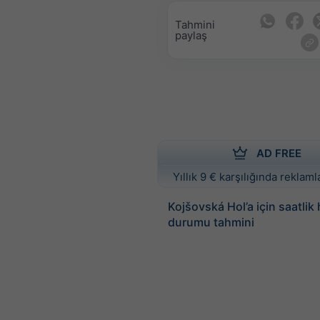
Tahmini
paylaş
AD FREE
Yıllık 9 € karşılığında reklamla
Kojšovská Hol’a için saatlik
durumu tahmini