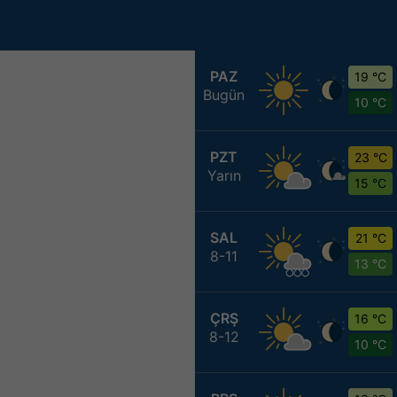
PAZ
19 °C
Bugün
10 °C
PZT
23 °C
Yarın
15 °C
SAL
21 °C
8-11
13 °C
ÇRŞ
16 °C
8-12
10 °C