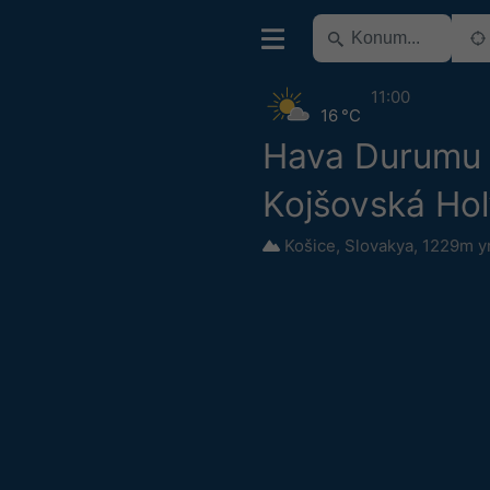
11:00
16 °C
Hava Durumu
Kojšovská Hol
Košice
,
Slovakya
,
1229m y