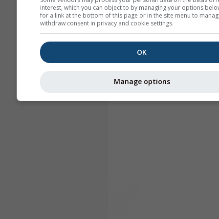
interest, which you can object to by managing your options belo
for a link at the bottom of this page or in the site menu to manag
withdraw consent in privacy and cookie settings.
OK
Manage options