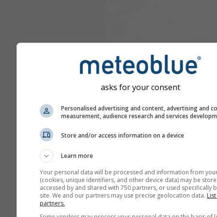
asks for your consent
Personalised advertising and content, advertising and c
measurement, audience research and services develop
Store and/or access information on a device
Learn more
Your personal data will be processed and information from you
(cookies, unique identifiers, and other device data) may be store
accessed by and shared with 750 partners, or used specifically b
site. We and our partners may use precise geolocation data.
List
partners.
Some vendors may process your personal data on the basis of l