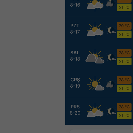
8-16
21 °C
PZT
29 °C
8-17
21 °C
SAL
28 °C
8-18
21 °C
ÇRŞ
28 °C
8-19
21 °C
PRŞ
28 °C
8-20
21 °C