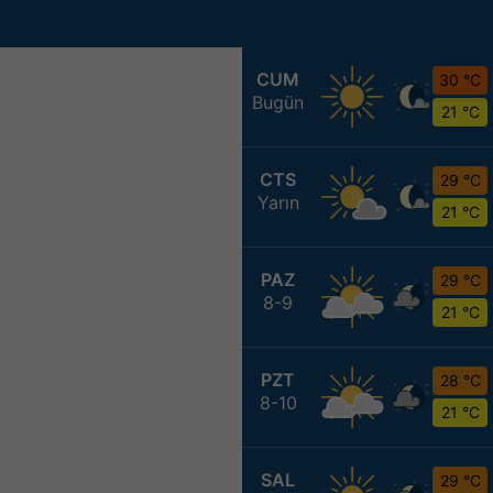
CUM
30 °C
Bugün
21 °C
CTS
29 °C
Yarın
21 °C
PAZ
29 °C
8-9
21 °C
PZT
28 °C
8-10
21 °C
SAL
29 °C