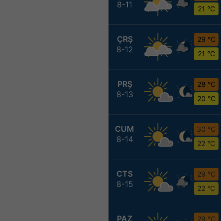
8-11
21 °C
ÇRŞ
29 °C
8-12
21 °C
PRŞ
28 °C
8-13
20 °C
CUM
30 °C
8-14
22 °C
CTS
29 °C
8-15
22 °C
PAZ
29 °C