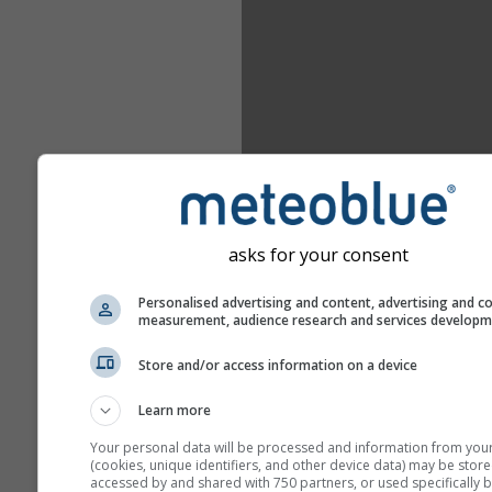
asks for your consent
Personalised advertising and content, advertising and c
measurement, audience research and services develop
Store and/or access information on a device
Learn more
Your personal data will be processed and information from you
(cookies, unique identifiers, and other device data) may be store
accessed by and shared with 750 partners, or used specifically b