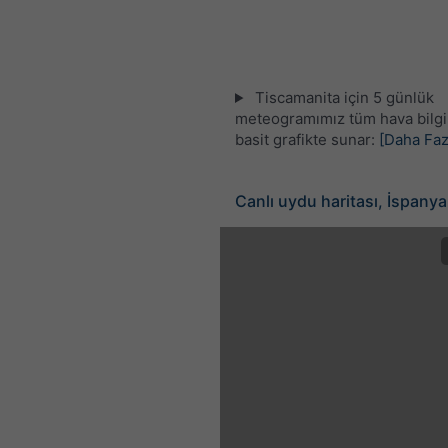
Tiscamanita için 5 günlük
meteogramımız tüm hava bilgil
basit grafikte sunar:
[Daha Faz
Canlı uydu haritası, İspanya