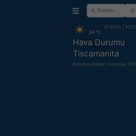
31 km/h
10:0
24 °C
Hava Durumu
Tiscamanita
Kanarya Adaları
,
İspanya
,
252