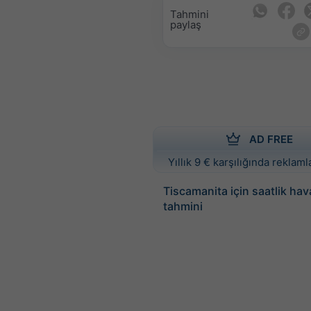
Tahmini
paylaş
AD FREE
Yıllık 9 € karşılığında reklamla
Tiscamanita için saatlik ha
tahmini