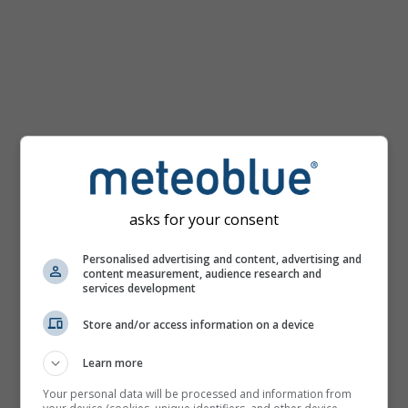
km/h
asks for your consent
Personalised advertising and content, advertising and
content measurement, audience research and
services development
Store and/or access information on a device
Learn more
Your personal data will be processed and information from