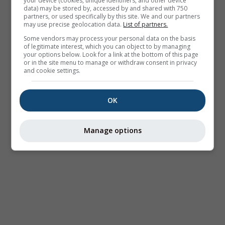
your device (cookies, unique identifiers, and other device
data) may be stored by, accessed by and shared with 750
partners, or used specifically by this site. We and our partners
may use precise geolocation data.
List of partners.
Some vendors may process your personal data on the basis
of legitimate interest, which you can object to by managing
your options below. Look for a link at the bottom of this page
or in the site menu to manage or withdraw consent in privacy
and cookie settings.
OK
Manage options