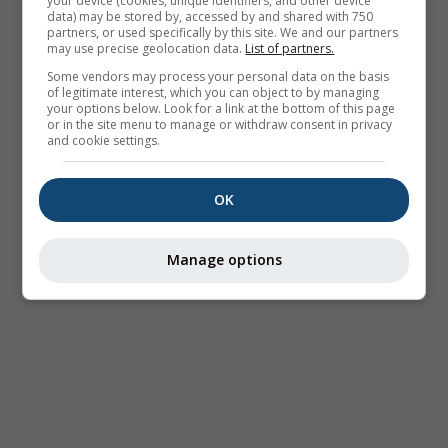
your device (cookies, unique identifiers, and other device
data) may be stored by, accessed by and shared with 750
partners, or used specifically by this site. We and our partners
may use precise geolocation data.
List of partners.
Some vendors may process your personal data on the basis
of legitimate interest, which you can object to by managing
your options below. Look for a link at the bottom of this page
or in the site menu to manage or withdraw consent in privacy
and cookie settings.
OK
Manage options