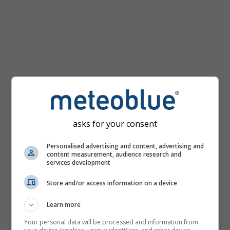
km/h
asks for your consent
Personalised advertising and content, advertising and
content measurement, audience research and
services development
Store and/or access information on a device
Learn more
Your personal data will be processed and information from