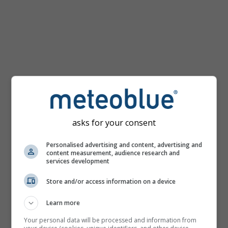
km/h
asks for your consent
Personalised advertising and content, advertising and
content measurement, audience research and
services development
Store and/or access information on a device
Learn more
Your personal data will be processed and information from