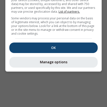
your device (cookies, unique identifiers, and other device
data) may be stored by, accessed by and shared with 750
partners, or used specifically by this site. We and our partners
may use precise geolocation data.
List of partners.
Some vendors may process your personal data on the basis
of legitimate interest, which you can object to by managing
your options below. Look for a link at the bottom of this page
or in the site menu to manage or withdraw consent in privacy
and cookie settings.
OK
Manage options