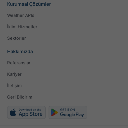
Kurumsal Çözümler
Weather APIs
İklim Hizmetleri
Sektörler
Hakkımızda
Referanslar
Kariyer
İletişim
Geri Bildirim