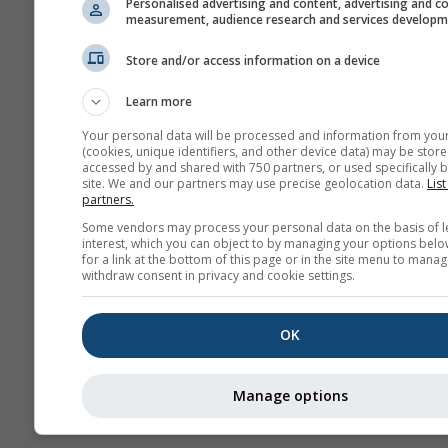
Personalised advertising and content, advertising and c
measurement, audience research and services develop
Hava
Store and/or access information on a device
Mevsimlik
Learn more
Tahmin
Your personal data will be processed and information from you
(cookies, unique identifiers, and other device data) may be store
accessed by and shared with 750 partners, or used specifically b
site. We and our partners may use precise geolocation data.
List
partners.
Some vendors may process your personal data on the basis of l
interest, which you can object to by managing your options belo
for a link at the bottom of this page or in the site menu to manag
withdraw consent in privacy and cookie settings.
OK
Manage options