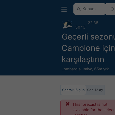
22:35
30 °C
Geçerli sezon
Campione için 
karşılaştırın
Lombardia
,
İtalya
,
65m yrk
Sonraki 6 gün
Son 12 ay
This forecast is not
available for the selec