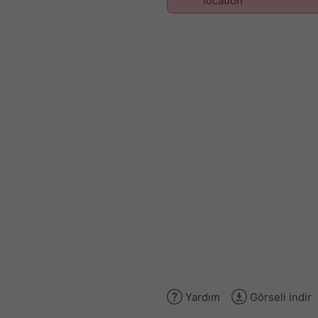
location
Yardım
Görseli indir