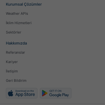
Kurumsal Çözümler
Weather APIs
İklim Hizmetleri
Sektörler
Hakkımızda
Referanslar
Kariyer
İletişim
Geri Bildirim