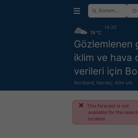
14:20
18 °C
Gözlemlenen 
iklim ve hava
verileri için B
Nordland
,
Norveç
,
40m yrk
This forecast is not
available for the selec
location