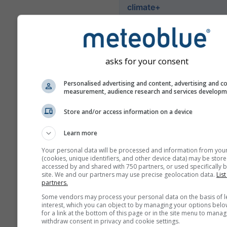
climate+
İklim risk değerlendirme ara
keşfedin
asks for your consent
Try it for Basel
Personalised advertising and content, advertising and c
measurement, audience research and services develop
Store and/or access information on a device
Learn more
Your personal data will be processed and information from you
(cookies, unique identifiers, and other device data) may be store
accessed by and shared with 750 partners, or used specifically b
site. We and our partners may use precise geolocation data.
List
partners.
Some vendors may process your personal data on the basis of l
interest, which you can object to by managing your options belo
for a link at the bottom of this page or in the site menu to manag
withdraw consent in privacy and cookie settings.