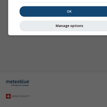
OK
Manage options