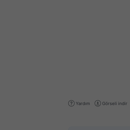
Yardım
Görseli indir