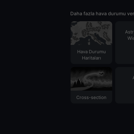
Daha fazla hava durumu ver
Ast
Wid
Hava Durumu
Haritaları​
Cross-section