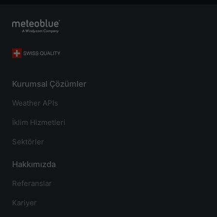
Kurumsal Çözümler
Weather APIs
İklim Hizmetleri
Sektörler
Hakkımızda
Referanslar
Kariyer