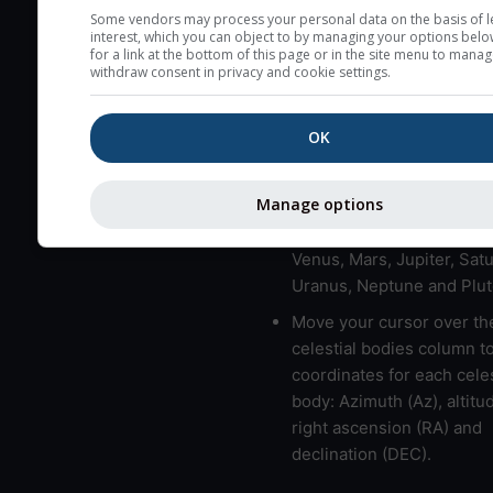
here (see pictocast for fog
Some vendors may process your personal data on the basis of l
interest, which you can object to by managing your options belo
High jetstream speeds (>
for a link at the bottom of this page or in the site menu to manag
withdraw consent in privacy and cookie settings.
usually correspond to bad
Bad layers have a temper
OK
gradient of more than 0.
The top and bottom height
bad layers are indicated.
Manage options
LMVMJSUNP => Moon, Me
Venus, Mars, Jupiter, Satu
Uranus, Neptune and Plut
Move your cursor over th
celestial bodies column t
coordinates for each celes
body: Azimuth (Az), altitud
right ascension (RA) and
declination (DEC).