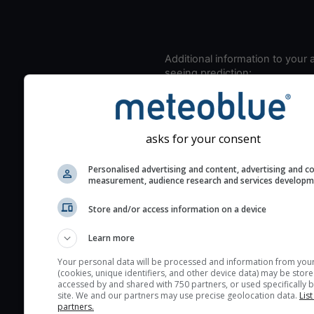
Additional information to your
seeing prediction:
Look for dark blue colors 
cloud cover and green val
the seeing indexes and je
asks for your consent
for good seeing condition
The estimated seeing ind
Personalised advertising and content, advertising and c
measurement, audience research and services develop
2) range from 1 (poor) to 
(excellent) seeing conditi
Store and/or access information on a device
These values are comput
on the integration of turb
Learn more
layers in the atmosphere.
Your personal data will be processed and information from you
(cookies, unique identifiers, and other device data) may be store
Cloud cover ranges from 
accessed by and shared with 750 partners, or used specifically b
blue (0%) to white (100%).
site. We and our partners may use precise geolocation data.
List
partners.
very low clouds are not 