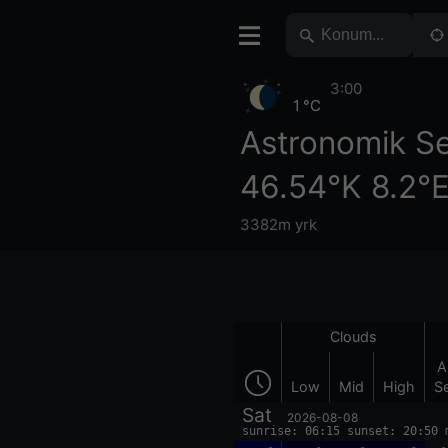
3:00
1 °C
Astronomik S
46.54°K 8.2°
3382m yrk
Clouds
A
Low
Mid
High
S
Sat
2026-08-08
sunrise: 06:15 sunset: 20:50 