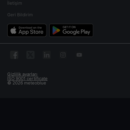
İletişim
Geri Bildirim
Gizlilik ayarları
ISO 9001 certificate
© 2026 meteoblue