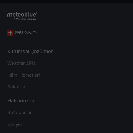
Kurumsal Çözümler
Weather APIs
İklim Hizmetleri
Sektörler
Hakkımızda
Referanslar
Kariyer