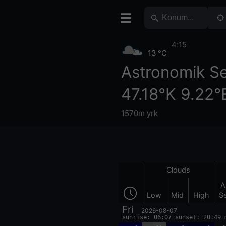
4:15
13 °C
Astronomik S
47.18°K 9.22°
1570m yrk
Clouds
A
Low
Mid
High
S
Fri
2026-08-07
sunrise: 06:07 sunset: 20:49 