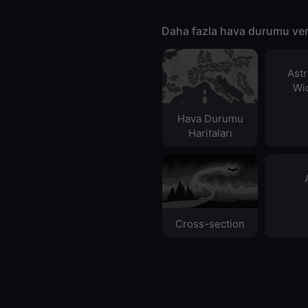
Daha fazla hava durumu ver
Ast
Wid
Hava Durumu
Haritaları​
Cross-section