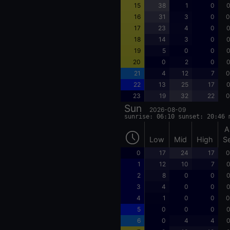
15
38
1
0
0
16
31
3
0
0
17
23
4
0
0
18
14
3
0
0
19
5
0
0
0
20
0
2
0
0
21
4
12
7
0
22
13
25
17
0
23
19
32
22
0
Sun
2026-08-09
sunrise: 06:10 sunset: 20:46 
A
Low
Mid
High
S
0
17
24
17
0
1
12
10
7
0
2
8
0
0
0
3
4
0
0
0
4
1
0
0
0
5
0
0
0
0
6
0
4
4
0