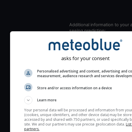
Additional information to your
seeing prediction:
Look for dark blue colors 
cloud cover and green val
the seeing indexes and je
asks for your consent
for good seeing condition
The estimated seeing ind
Personalised advertising and content, advertising and c
measurement, audience research and services develop
2) range from 1 (poor) to 
(excellent) seeing conditi
Store and/or access information on a device
These values are comput
on the integration of turb
Learn more
layers in the atmosphere.
Your personal data will be processed and information from you
(cookies, unique identifiers, and other device data) may be store
Cloud cover ranges from 
accessed by and shared with 750 partners, or used specifically b
blue (0%) to white (100%).
site. We and our partners may use precise geolocation data.
List
partners.
very low clouds are not 