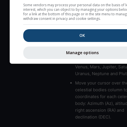
here (see pictocast for fog
Some vendors may process your personal data on the basis of l
interest, which you can object to by managing your options belo
High jetstream speeds (>
for a link at the bottom of this page or in the site menu to manag
withdraw consent in privacy and cookie settings.
usually correspond to bad
Bad layers have a temper
OK
gradient of more than 0.
The top and bottom height
bad layers are indicated.
Manage options
LMVMJSUNP => Moon, Me
Venus, Mars, Jupiter, Satu
Uranus, Neptune and Plut
Move your cursor over th
celestial bodies column t
coordinates for each celes
body: Azimuth (Az), altitud
right ascension (RA) and
declination (DEC).