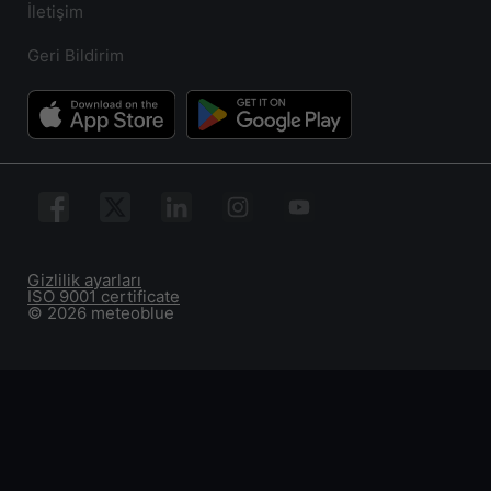
İletişim
Geri Bildirim
Gizlilik ayarları
ISO 9001 certificate
© 2026 meteoblue