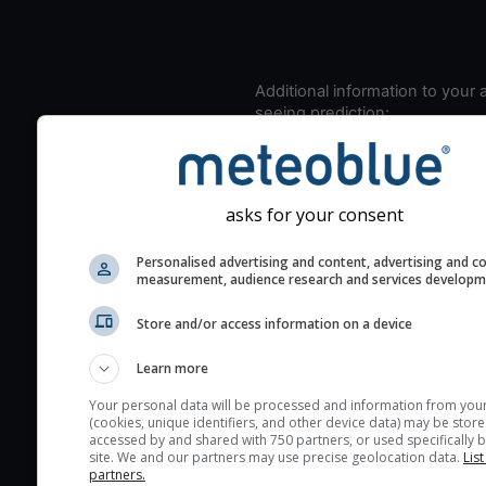
Additional information to your
seeing prediction:
Look for dark blue colors 
cloud cover and green val
the seeing indexes and je
asks for your consent
for good seeing condition
The estimated seeing ind
Personalised advertising and content, advertising and c
measurement, audience research and services develop
2) range from 1 (poor) to 
(excellent) seeing conditi
Store and/or access information on a device
These values are comput
on the integration of turb
Learn more
layers in the atmosphere.
Your personal data will be processed and information from you
(cookies, unique identifiers, and other device data) may be store
Cloud cover ranges from 
accessed by and shared with 750 partners, or used specifically b
blue (0%) to white (100%).
site. We and our partners may use precise geolocation data.
List
partners.
very low clouds are not 