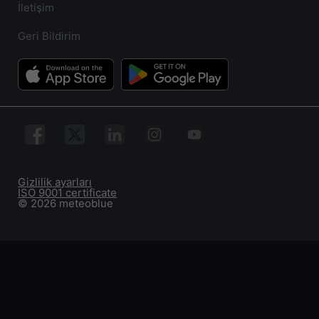
İletişim
Geri Bildirim
Gizlilik ayarları
ISO 9001 certificate
© 2026 meteoblue