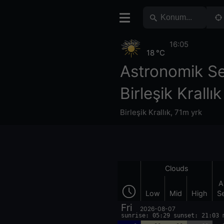
16:05
18 °C
Astronomik S
Birleşik Krallık
Birleşik Krallık
,
71m yrk
Clouds
A
Low
Mid
High
S
Fri
2026-08-07
sunrise: 05:29 sunset: 21:03 