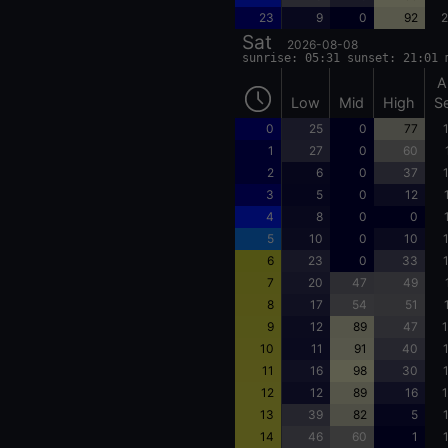
23
9
0
92
2
Sat
2026-08-08
sunrise: 05:31 sunset: 21:01 
A
Low
Mid
High
S
0
25
0
77
1
27
0
60
2
6
0
37
3
5
0
12
4
8
0
0
5
10
0
10
6
23
0
33
7
20
47
49
8
17
54
51
9
12
89
47
1
10
11
91
40
11
16
98
30
12
12
89
16
1
13
39
82
5
14
46
60
1