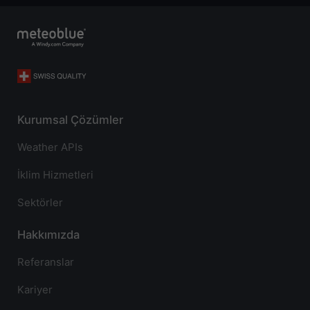
Kurumsal Çözümler
Weather APIs
İklim Hizmetleri
Sektörler
Hakkımızda
Referanslar
Kariyer