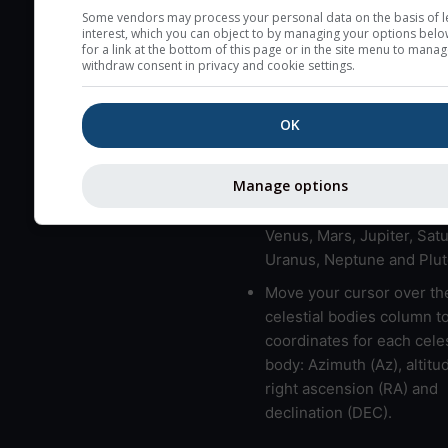
here (see pictocast for fog
Some vendors may process your personal data on the basis of l
interest, which you can object to by managing your options belo
High jetstream speeds (>
for a link at the bottom of this page or in the site menu to manag
withdraw consent in privacy and cookie settings.
usually correspond to bad
Bad layers have a temper
OK
gradient of more than 0.
The top and bottom height
bad layers are indicated.
Manage options
LMVMJSUNP => Moon, Me
Venus, Mars, Jupiter, Satu
Uranus, Neptune and Plut
Move your cursor over th
celestial bodies column t
coordinates for each celes
body: Azimuth (Az), altitud
right ascension (RA) and
declination (DEC).