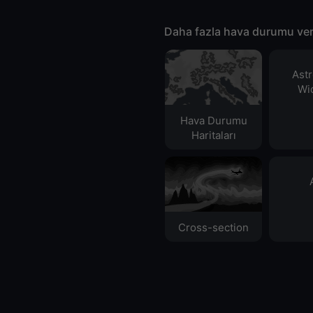
Daha fazla hava durumu ver
Ast
Wid
Hava Durumu
Haritaları​
Cross-section