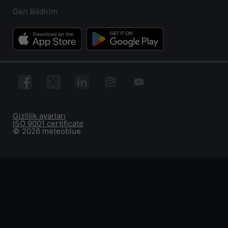
Geri Bildirim
Gizlilik ayarları
ISO 9001 certificate
© 2026 meteoblue