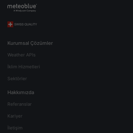
Kurumsal Çözümler
Weather APIs
İklim Hizmetleri
Sektörler
Hakkımızda
Referanslar
Kariyer
İletişim