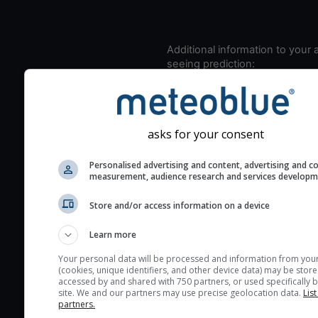
Additional information to your
seeing prediction:
Look for dark blue colors 
cloud cover and green val
the seeing indexes and je
asks for your consent
for good seeing condition
The estimated seeing ind
Personalised advertising and content, advertising and c
2) range from 1 (poor) to 
measurement, audience research and services develop
(excellent) seeing conditi
Store and/or access information on a device
These values are comput
on the integration of turb
Learn more
layers in the atmosphere.
Your personal data will be processed and information from you
Cloud cover ranges from 
(cookies, unique identifiers, and other device data) may be store
accessed by and shared with 750 partners, or used specifically b
blue (0%) to white (100%).
site. We and our partners may use precise geolocation data.
List
very low clouds are not 
partners.