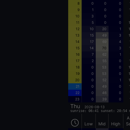
8
0
0
0
9
1
0
0
10
3
0
0
11
5
0
0
12
10
20
1
13
15
49
3
14
17
69
4
15
14
70
3
16
7
62
1
17
2
55
0
18
0
53
0
19
0
53
0
20
0
52
1
21
0
49
0
22
0
46
0
23
0
39
0
Thu
2026-08-13
sunrise: 06:41 sunset: 20:54 
A
Low
Mid
High
S