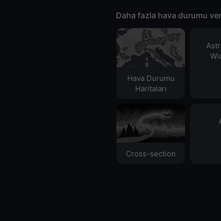
Daha fazla hava durumu ver
Ast
Wid
Hava Durumu
Haritaları​
Cross-section