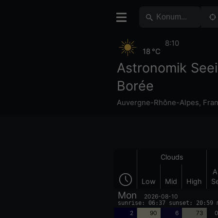
8:10
18 °C
Astronomik See
Borée
Auvergne-Rhône-Alpes
,
Fra
Clouds
A
Low
Mid
High
S
Mon
2026-08-10
sunrise: 06:37 sunset: 20:59 
2
90
6
73
0