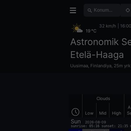
32 km/h
16:0
19 °C
Astronomik S
Etelä-Haaga
Uusimaa
,
Finlandiya
,
25m yrk
Clouds
A
Low
Mid
High
S
Sun
2026-08-09
sunrise: 05:16 sunset: 21:35 