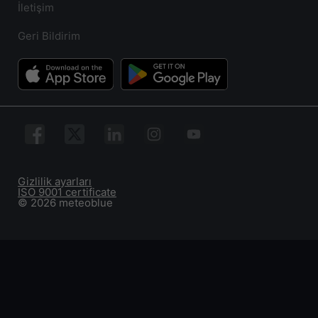
İletişim
Geri Bildirim
Gizlilik ayarları
ISO 9001 certificate
© 2026 meteoblue