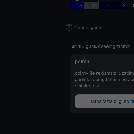
0
45
0
0
Yardımı göster
Sınırlı 3 günlük seeing tahmini
point+
point+ ile reklamsız, uzatılm
günlük seeing tahminine a
olabilirsiniz
Daha fazla bilgi edin