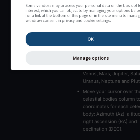
here (see pictocast for fog
Some vendors may process your personal data on the basis of l
interest, which you can object to by managing your options belo
High jetstream speeds (>
for a link at the bottom of this page or in the site menu to manag
withdraw consent in privacy and cookie settings.
usually correspond to bad
Bad layers have a temper
OK
gradient of more than 0.
The top and bottom height
bad layers are indicated.
Manage options
LMVMJSUNP => Moon, Me
Venus, Mars, Jupiter, Satu
Uranus, Neptune and Plut
Move your cursor over th
celestial bodies column t
coordinates for each celes
body: Azimuth (Az), altitud
right ascension (RA) and
declination (DEC).