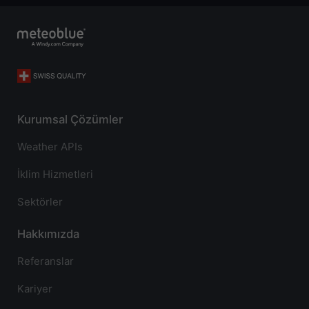
Kurumsal Çözümler
Weather APIs
İklim Hizmetleri
Sektörler
Hakkımızda
Referanslar
Kariyer