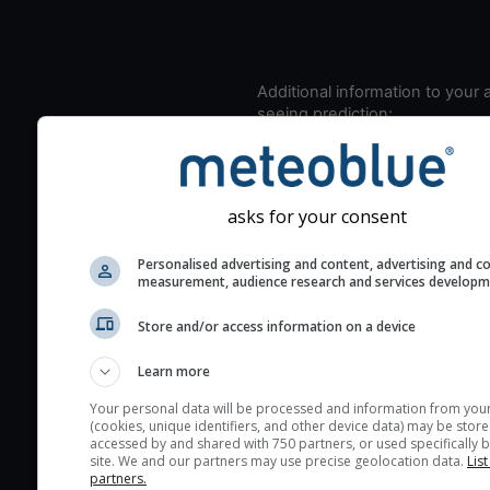
Additional information to your
seeing prediction:
Look for dark blue colors 
cloud cover and green val
the seeing indexes and je
asks for your consent
for good seeing condition
The estimated seeing ind
Personalised advertising and content, advertising and c
measurement, audience research and services develop
2) range from 1 (poor) to 
(excellent) seeing conditi
Store and/or access information on a device
These values are comput
on the integration of turb
Learn more
layers in the atmosphere.
Your personal data will be processed and information from you
(cookies, unique identifiers, and other device data) may be store
Cloud cover ranges from 
accessed by and shared with 750 partners, or used specifically b
blue (0%) to white (100%).
site. We and our partners may use precise geolocation data.
List
partners.
very low clouds are not 