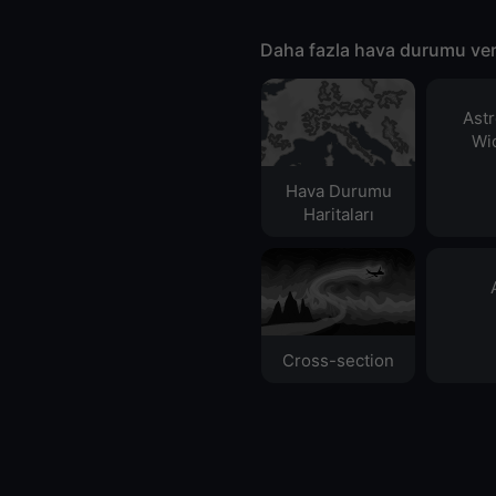
Daha fazla hava durumu ver
Ast
Wid
Hava Durumu
Haritaları​
Cross-section