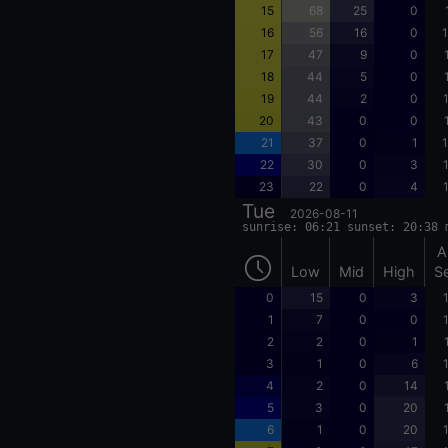
15
68
25
0
16
56
16
0
1
17
47
9
0
18
44
5
0
19
44
2
0
20
43
0
0
21
37
0
1
1
22
30
0
3
23
22
0
4
Tue
2026-08-11
sunrise: 06:21 sunset: 20:38 
A
Low
Mid
High
S
0
15
0
3
1
7
0
0
2
2
0
1
3
1
0
6
4
2
0
14
5
3
0
20
6
1
0
20