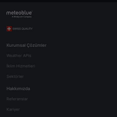
Kurumsal Çözümler
Weather APIs
İklim Hizmetleri
Sektörler
Hakkımızda
Referanslar
Kariyer