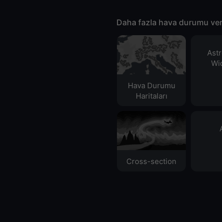
Daha fazla hava durumu ver
Ast
Wid
Hava Durumu
Haritaları​
Cross-section