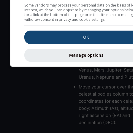
here (see pictocast for fog
Some vendors may process your personal data on the basis of l
interest, which you can object to by managing your options belo
High jetstream speeds (>
for a link at the bottom of this page or in the site menu to manag
withdraw consent in privacy and cookie settings.
usually correspond to bad
Bad layers have a temper
OK
gradient of more than 0.
The top and bottom height
bad layers are indicated.
Manage options
LMVMJSUNP => Moon, Me
Venus, Mars, Jupiter, Satu
Uranus, Neptune and Plut
Move your cursor over th
celestial bodies column t
coordinates for each celes
body: Azimuth (Az), altitud
right ascension (RA) and
declination (DEC).