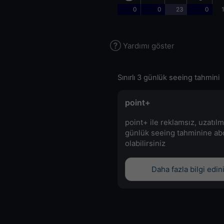
0
0
23
0
Yardımı göster
Sınırlı 3 günlük seeing tahmini
point+
point+ ile reklamsız, uzatılm
günlük seeing tahminine a
olabilirsiniz
Daha fazla bilgi edin