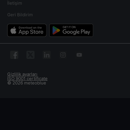
İletişim
Geri Bildirim
Gizlilik ayarları
ISO 9001 certificate
© 2026 meteoblue