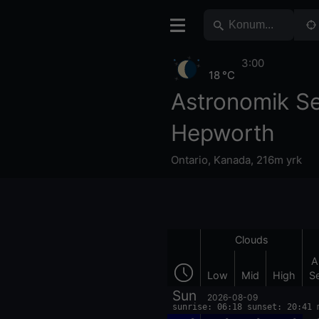
3:00
18 °C
Astronomik S
Hepworth
Ontario
,
Kanada
,
216m yrk
Clouds
A
Low
Mid
High
S
Sun
2026-08-09
sunrise: 06:18 sunset: 20:41 