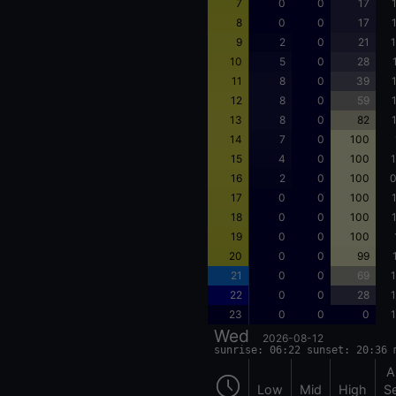
7
0
0
17
8
0
0
17
9
2
0
21
1
10
5
0
28
11
8
0
39
12
8
0
59
13
8
0
82
14
7
0
100
15
4
0
100
1
16
2
0
100
0
17
0
0
100
18
0
0
100
19
0
0
100
20
0
0
99
21
0
0
69
1
22
0
0
28
1
23
0
0
0
1
Wed
2026-08-12
sunrise: 06:22 sunset: 20:36 
A
Low
Mid
High
S