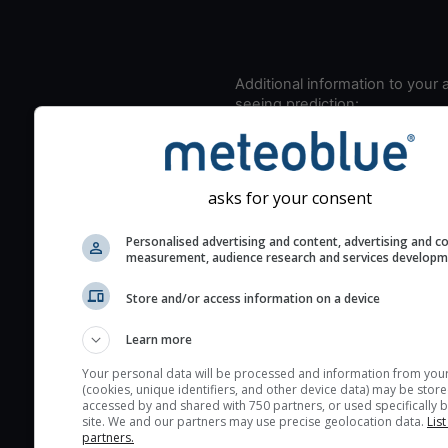
Additional information to your
seeing prediction:
Look for dark blue colors 
cloud cover and green val
the seeing indexes and je
asks for your consent
for good seeing condition
The estimated seeing ind
Personalised advertising and content, advertising and c
measurement, audience research and services develop
2) range from 1 (poor) to 
(excellent) seeing conditi
Store and/or access information on a device
These values are comput
on the integration of turb
Learn more
layers in the atmosphere.
Your personal data will be processed and information from you
(cookies, unique identifiers, and other device data) may be store
Cloud cover ranges from 
accessed by and shared with 750 partners, or used specifically b
blue (0%) to white (100%).
site. We and our partners may use precise geolocation data.
List
partners.
very low clouds are not 