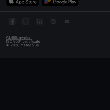
Gizlilik ayarları
ISO 9001 certificate
© 2026 meteoblue