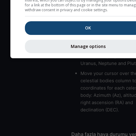
interest, which you can object to by managing your options belo
for a link at the bottom of this page or in the site menu to manag
usually correspond to bad
withdraw consent in privacy and cookie settings.
Bad layers have a temper
gradient of more than 0.
OK
The top and bottom height
bad layers are indicated.
Manage options
LMVMJSUNP => Moon, Me
Venus, Mars, Jupiter, Satu
Uranus, Neptune and Plut
Move your cursor over th
celestial bodies column t
coordinates for each celes
body: Azimuth (Az), altitud
right ascension (RA) and
declination (DEC).
Daha fazla hava durumu ver