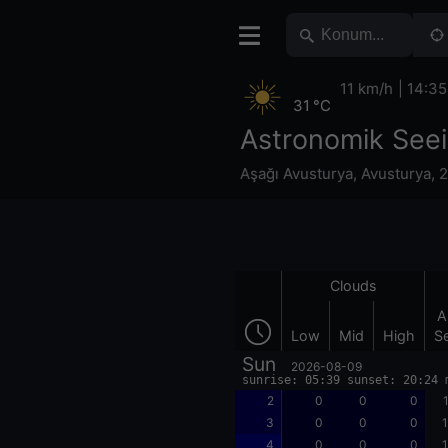
11 km/h
14:35
31 °C
Astronomik Seei
Aşağı Avusturya
,
Avusturya
,
2
Clouds
A
Low
Mid
High
S
Sun
2026-08-09
sunrise: 05:39 sunset: 20:24 
2
0
0
0
3
0
0
0
1
4
0
0
0
1