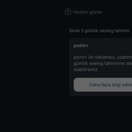
Yardımı göster
Sınırlı 3 günlük seeing tahmini
point+
point+ ile reklamsız, uzatılm
günlük seeing tahminine a
olabilirsiniz
Daha fazla bilgi edin