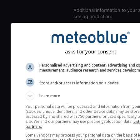
Additional information to your
seeing prediction:
Look for dark blue colors 
cloud cover and green val
the seeing indexes and je
for good seeing condition
asks for your consent
The estimated seeing ind
Personalised advertising and content, advertising and c
2) range from 1 (poor) to 
measurement, audience research and services develop
(excellent) seeing conditi
These values are comput
Store and/or access information on a device
on the integration of turb
Learn more
layers in the atmosphere.
Cloud cover ranges from 
Your personal data will be processed and information from you
(cookies, unique identifiers, and other device data) may be store
blue (0%) to white (100%).
accessed by and shared with 750 partners, or used specifically b
very low clouds are not 
site. We and our partners may use precise geolocation data.
List
partners.
here (see pictocast for fog
Some vendors may process your personal data on the basis of l
High jetstream speeds (>