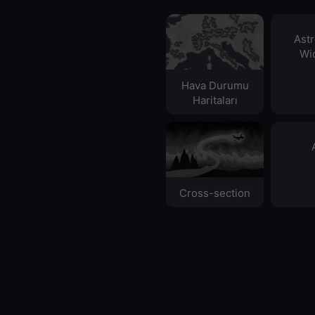
Ast
Wid
Hava Durumu
Haritaları​
Cross-section