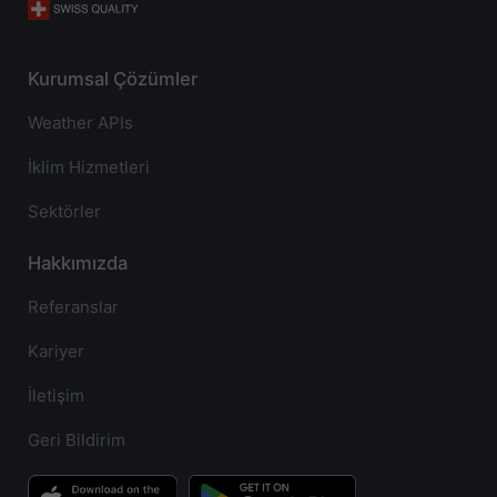
Kurumsal Çözümler
Weather APIs
İklim Hizmetleri
Sektörler
Hakkımızda
Referanslar
Kariyer
İletişim
Geri Bildirim