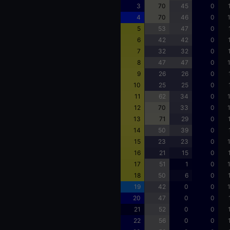
3
70
45
0
4
70
46
0
5
53
47
0
6
42
42
0
7
32
32
0
8
47
47
0
9
26
26
0
10
25
25
0
11
62
34
0
12
70
33
0
13
71
29
0
14
50
39
0
15
23
23
0
16
21
15
0
17
51
1
0
18
50
6
0
19
42
0
0
20
47
0
0
21
52
0
0
22
56
0
0