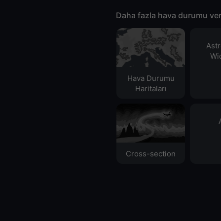
Daha fazla hava durumu ver
Ast
Wid
Hava Durumu
Haritaları​
Cross-section