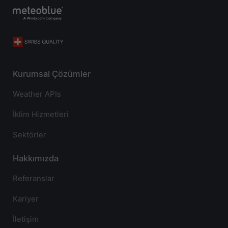
Kurumsal Çözümler
Weather APIs
İklim Hizmetleri
Sektörler
Hakkımızda
Referanslar
Kariyer
İletişim