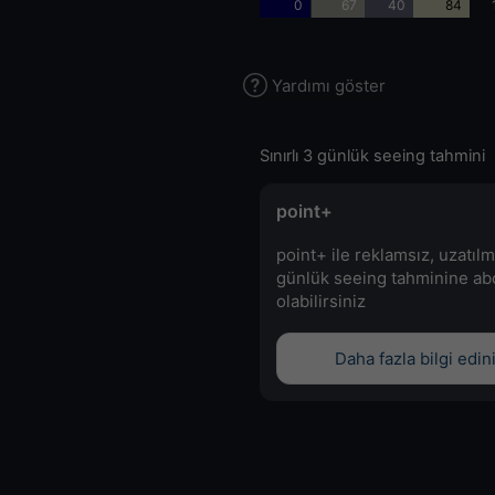
0
67
40
84
Yardımı göster
Sınırlı 3 günlük seeing tahmini
point+
point+ ile reklamsız, uzatılm
günlük seeing tahminine a
olabilirsiniz
Daha fazla bilgi edin