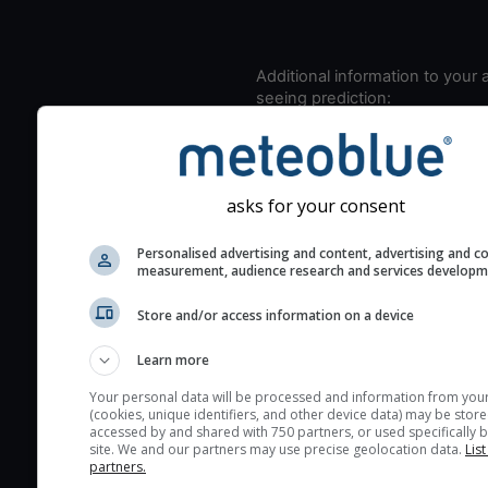
Additional information to your
seeing prediction:
Look for dark blue colors 
cloud cover and green val
the seeing indexes and je
asks for your consent
for good seeing condition
The estimated seeing ind
Personalised advertising and content, advertising and c
2) range from 1 (poor) to 
measurement, audience research and services develop
(excellent) seeing conditi
Store and/or access information on a device
These values are comput
on the integration of turb
Learn more
layers in the atmosphere.
Your personal data will be processed and information from you
Cloud cover ranges from 
(cookies, unique identifiers, and other device data) may be store
accessed by and shared with 750 partners, or used specifically b
blue (0%) to white (100%).
site. We and our partners may use precise geolocation data.
List
very low clouds are not 
partners.