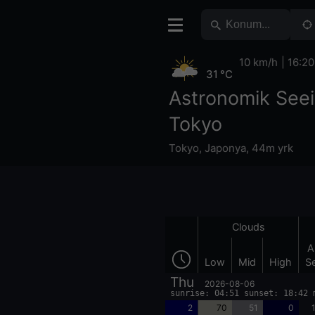
10 km/h
16:20
31 °C
Astronomik See
Tokyo
Tokyo
,
Japonya
,
44m yrk
Clouds
A
Low
Mid
High
S
Thu
2026-08-06
sunrise: 04:51 sunset: 18:42 
2
70
51
0