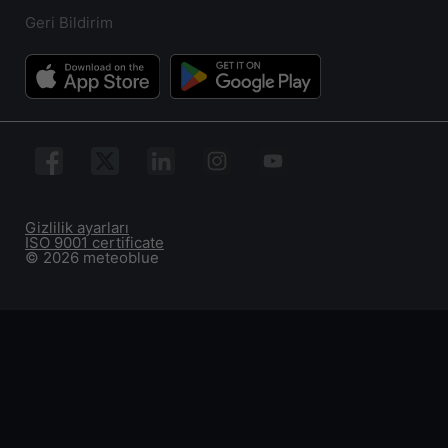
Geri Bildirim
Gizlilik ayarları
ISO 9001 certificate
© 2026 meteoblue