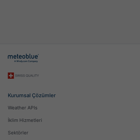
Kurumsal Çözümler
Weather APIs
İklim Hizmetleri
Sektörler