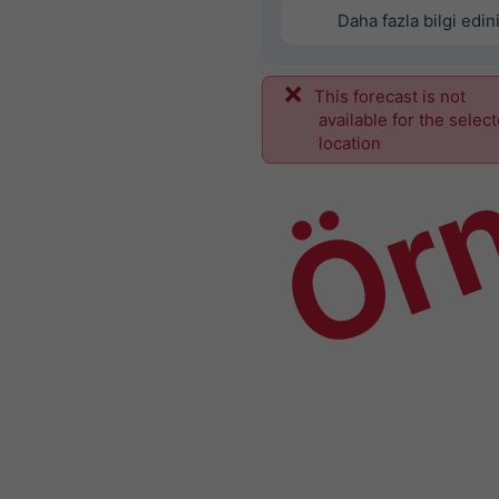
Daha fazla bilgi edin
This forecast is not
Ör
available for the selec
location