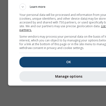
Haritaları​
Learn more
Your personal data will be processed and information from you
(cookies, unique identifiers, and other device data) may be store
accessed by and shared with 750 partners, or used specifically b
site. We and our partners may use precise geolocation data.
List
partners.
Some vendors may process your personal data on the basis of l
interest, which you can object to by managing your options belo
for a link at the bottom of this page or in the site menu to manag
withdraw consent in privacy and cookie settings.
OK
Manage options