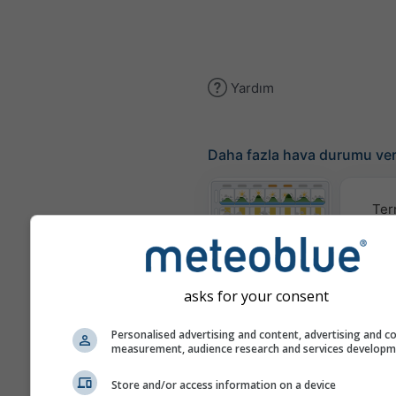
Yardım
Daha fazla hava durumu ver
Ter
Meteogram
asks for your consent
Rüzgar
Personalised advertising and content, advertising and c
measurement, audience research and services develop
Hava Durumu
Store and/or access information on a device