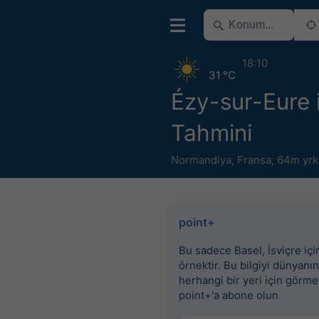
18:10
31 °C
Ézy-sur-Eure 
Tahmini
Normandiya
,
Fransa
,
64m yrk
point+
Bu sadece Basel, İsviçre için
örnektir. Bu bilgiyi dünyanın
herhangi bir yeri için görme
point+'a abone olun