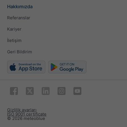
Hakkımızda
Referanslar
Kariyer
İletişim
Geri Bildirim
Gizlilik ayarları
ISO 9001 certificate
© 2026 meteoblue