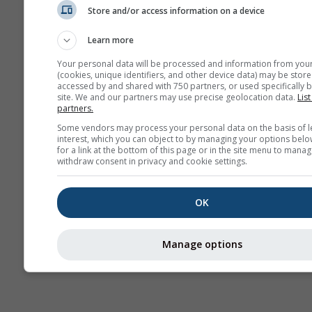
Store and/or access information on a device
Hava Durumu
Haritaları​
Learn more
Your personal data will be processed and information from you
(cookies, unique identifiers, and other device data) may be store
accessed by and shared with 750 partners, or used specifically b
site. We and our partners may use precise geolocation data.
List
partners.
Some vendors may process your personal data on the basis of l
interest, which you can object to by managing your options belo
for a link at the bottom of this page or in the site menu to manag
withdraw consent in privacy and cookie settings.
OK
Manage options