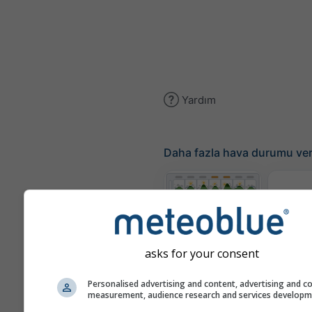
Yardım
Daha fazla hava durumu ver
Ter
Meteogram
asks for your consent
Personalised advertising and content, advertising and c
Rüzgar
measurement, audience research and services develop