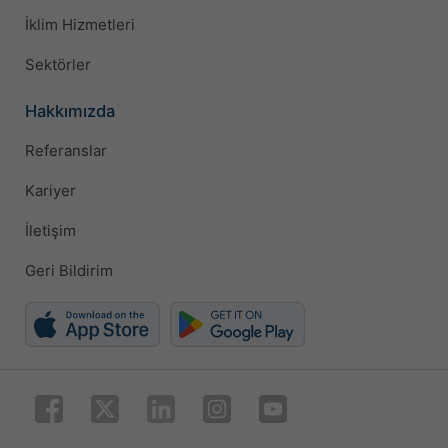
İklim Hizmetleri
Sektörler
Hakkımızda
Referanslar
Kariyer
İletişim
Geri Bildirim