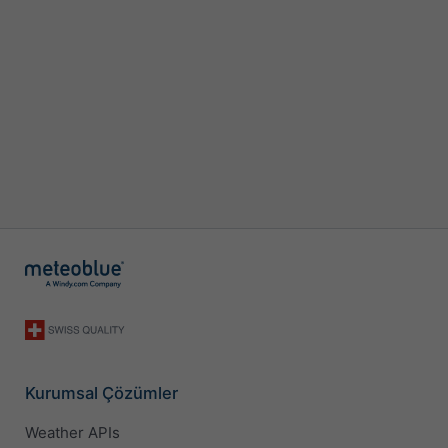
Kurumsal Çözümler
Weather APIs