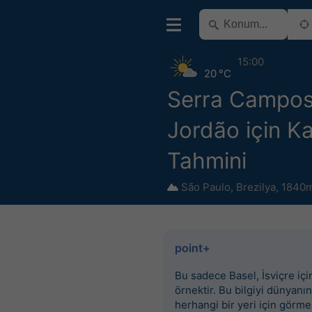
15:00
20 °C
Serra Campos
Jordão için K
Tahmini
São Paulo
,
Brezilya
,
1840m
point+
Bu sadece Basel, İsviçre için
örnektir. Bu bilgiyi dünyanın
herhangi bir yeri için görme