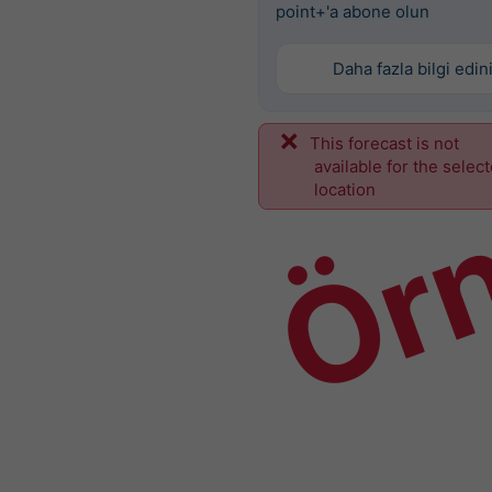
point+'a abone olun
Daha fazla bilgi edin
This forecast is not
Ör
available for the selec
location