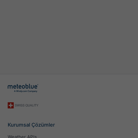
Kurumsal Çözümler
Weather APIs