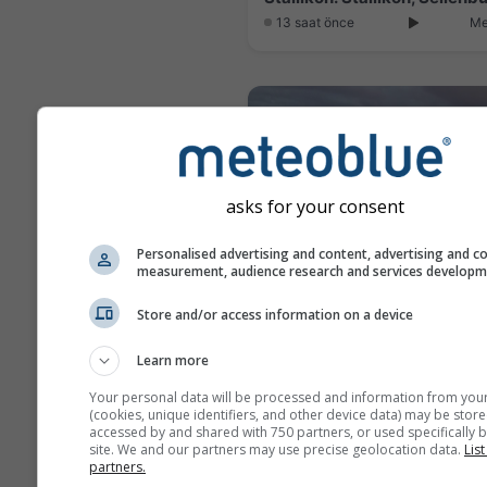
13 saat önce
Me
asks for your consent
Personalised advertising and content, advertising and c
measurement, audience research and services develop
Store and/or access information on a device
Learn more
5 saat önce
Me
Your personal data will be processed and information from you
(cookies, unique identifiers, and other device data) may be store
accessed by and shared with 750 partners, or used specifically b
site. We and our partners may use precise geolocation data.
List
partners.