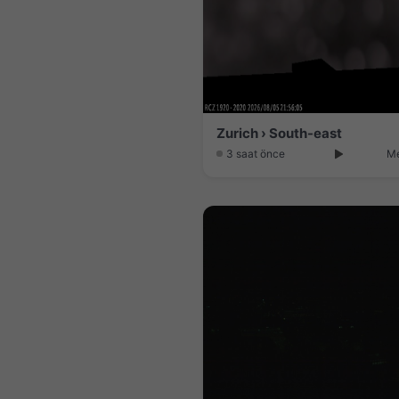
Zurich › South-east
3 saat önce
Me