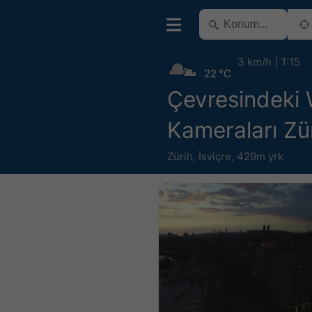
3 km/h
1:15
22 °C
Çevresindeki
Kameraları Zü
Zürih
,
İsviçre
,
429m yrk