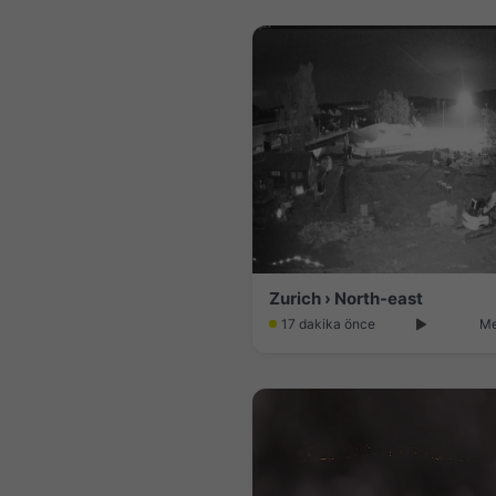
Zurich › North-east
17 dakika önce
Me