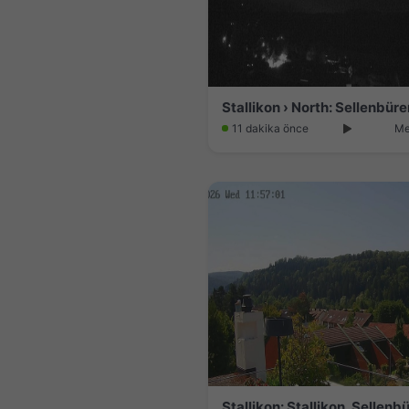
Stallikon › North: Sellenbüre
11 dakika önce
Me