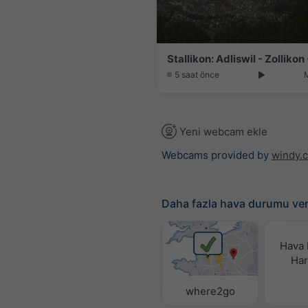
5 saat önce
Yeni webcam ekle
Webcams provided by
windy.
Daha fazla hava durumu ver
Hava
Hari
where2go