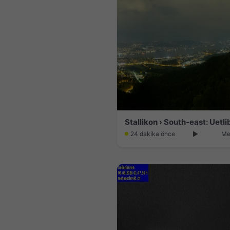
24 dakika önce
Me