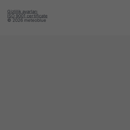
Gizlilik ayarları
ISO 9001 certificate
© 2026 meteoblue