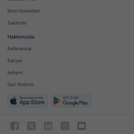
İklim Hizmetleri
Sektörler
Hakkımızda
Referanslar
Kariyer
İletişim
Geri Bildirim