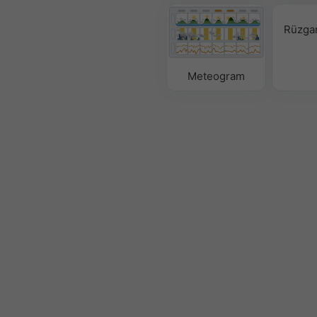
Rüzgar
Meteogram