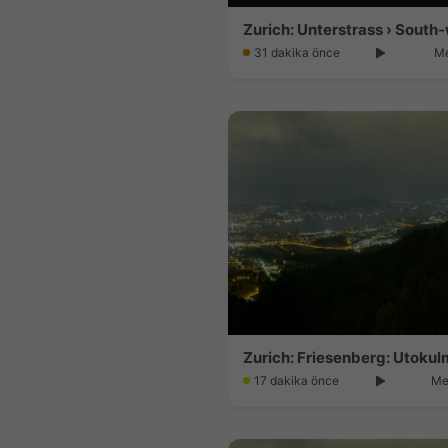
31 dakika önce
Me
Zurich: Friesenberg: Utokul
17 dakika önce
Me