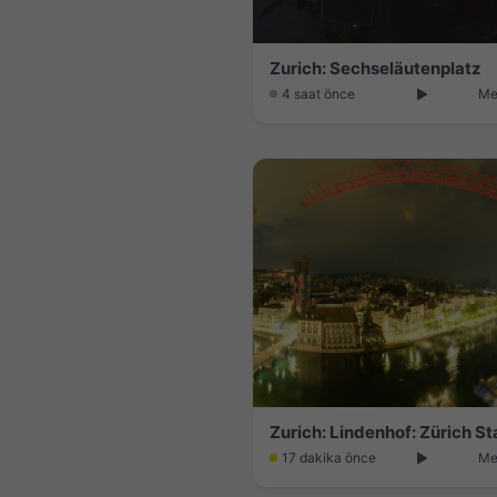
Zurich: Sechseläutenplatz
4 saat önce
Me
Zurich: Lindenhof: Zürich S
17 dakika önce
Me