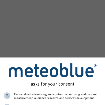
asks for your consent
Personalised advertising and content, advertising and content
measurement, audience research and services development