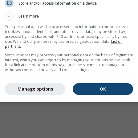
Store and/or access information on a device
Learn more
Your personal data will be processed and information from your device
(cookies, unique identifiers, and other device data) may be stored by,
accessed by and shared with 750 partners, or used specifically by this
site. We and our partners may use precise geolocation data.
List of
partners.
Some vendors may process your personal data on the basis of legitimate
interest, which you can object to by managing your options below. Look
for a link at the bottom of this page or in the site menu to manage or
withdraw consent in privacy and cookie settings.
Manage options
OK