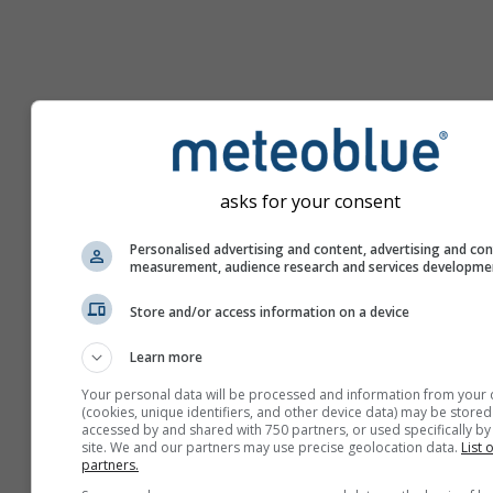
asks for your consent
Personalised advertising and content, advertising and co
measurement, audience research and services developme
Store and/or access information on a device
Learn more
Your personal data will be processed and information from your 
(cookies, unique identifiers, and other device data) may be stored
accessed by and shared with 750 partners, or used specifically by 
site. We and our partners may use precise geolocation data.
List 
partners.