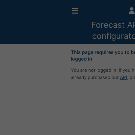
Forecast A
configurat
This page requires you to b
logged in
You are not logged in. If you 
already purchased our
API
, p
.