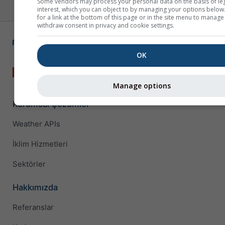
Some vendors may process your personal data on the basis of le
interest, which you can object to by managing your options below
for a link at the bottom of this page or in the site menu to manage
withdraw consent in privacy and cookie settings.
OK
Manage options
Kurumsal Çözümler
Weather APIs
İklim Hizmetleri
Sektörler
Hakkımızda
Referanslar