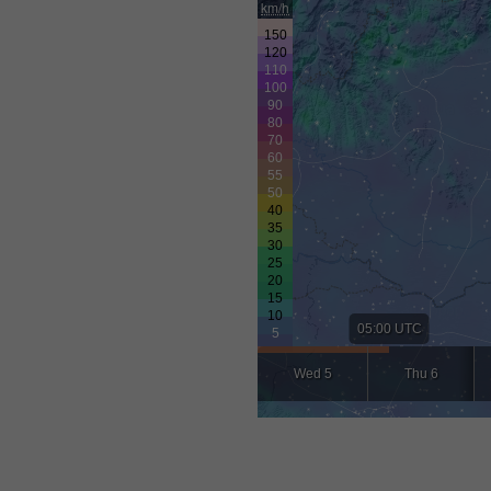
km/h
05:00 UTC
Wed 5
Thu 6