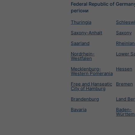
Federal Republic of Germany
регіони
Thuringia
Schleswi
Saxony-Anhalt
Saxony
Saarland
Rheinlan
Nordrhein-
Lower S
Westfalen
Mecklenburg-
Hessen
Western Pomerania
Free and Hanseatic
Bremen
City of Hamburg
Brandenburg
Land Ber
Bavaria
Baden-
Württem