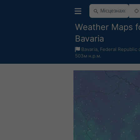
Weather Maps f
Bavaria
Bavaria
,
Federal Republic
503м н.р.м.