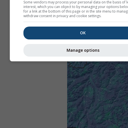
Some vendors may process your personal data on the basis of l
interest, which you can object to by managing your options belo
for a link at the bottom of this page or in the site menu to manag
withdraw consent in privacy and cookie settings.
OK
Manage options