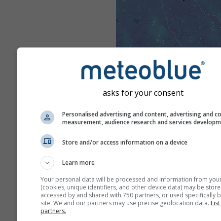
asks for your consent
Personalised advertising and content, advertising and c
measurement, audience research and services develop
Store and/or access information on a device
Learn more
Your personal data will be processed and information from you
(cookies, unique identifiers, and other device data) may be store
accessed by and shared with 750 partners, or used specifically b
site. We and our partners may use precise geolocation data.
List
partners.