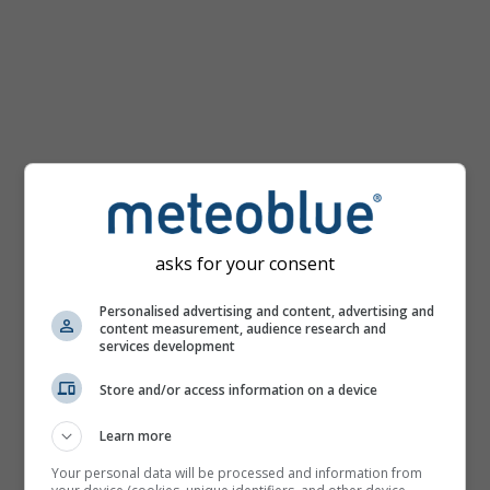
km/h
asks for your consent
Personalised advertising and content, advertising and
content measurement, audience research and
services development
Store and/or access information on a device
Learn more
Your personal data will be processed and information from