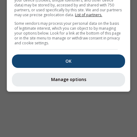
your device (cookies, unique identifiers, and other device
data) may be stored by, accessed by and shared with 750
partners, or used specifically by this site. We and our partners
may use precise geolocation data.
List of partners.
Some vendors may process your personal data on the basis
of legitimate interest, which you can object to by managing
your options below. Look for a link at the bottom of this page
or in the site menu to manage or withdraw consent in privacy
and cookie settings.
OK
Manage options