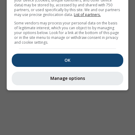
your device (cookies, unique identifiers, and other device
data) may be stored by, accessed by and shared with 750
partners, or used specifically by this site. We and our partners
may use precise geolocation data.
List of partners.
Some vendors may process your personal data on the basis
of legitimate interest, which you can object to by managing
your options below. Look for a link at the bottom of this page
or in the site menu to manage or withdraw consent in privacy
and cookie settings.
OK
Manage options