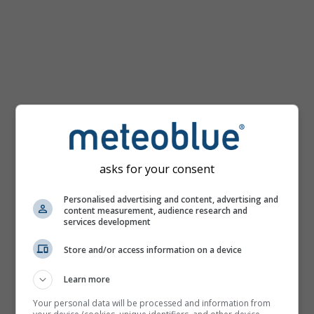
km/h
asks for your consent
Personalised advertising and content, advertising and
content measurement, audience research and
services development
Store and/or access information on a device
Learn more
Your personal data will be processed and information from