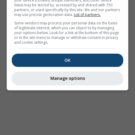
your device (cookies, unique identifiers, and other device
data) may be stored by, accessed by and shared with 750
partners, or used specifically by this site. We and our partners
may use precise geolocation data.
List of partners.
Some vendors may process your personal data on the basis
of legitimate interest, which you can object to by managing
your options below. Look for a link at the bottom of this page
or in the site menu to manage or withdraw consent in privacy
and cookie settings.
OK
Manage options