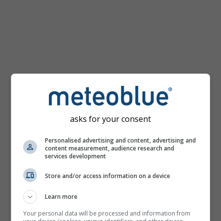
km/h
asks for your consent
Personalised advertising and content, advertising and
content measurement, audience research and
services development
Store and/or access information on a device
Learn more
Your personal data will be processed and information from