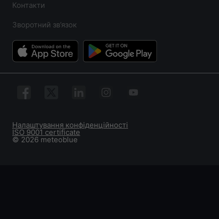
Контакти
Зворотний зв’язок
Налаштування конфіденційності
ISO 9001 certificate
© 2026 meteoblue