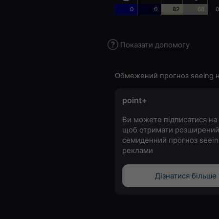
0
0
82
68
0
Показати допомогу
Обмежений прогноз seeing н
point+
Ви можете підписатися на 
щоб отримати розширени
семиденний прогноз seein
реклами
Дізнатися більше