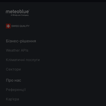
Бізнес-рішення
Weather APIs
Кліматичні послуги
Сектори
Про нас
Референції
Карʼєра