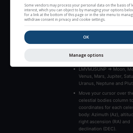
very low clouds are not 
Some vendors may process your personal data on the basis of l
interest, which you can object to by managing your options belo
here (see pictocast for fog
for a link at the bottom of this page or in the site menu to manag
withdraw consent in privacy and cookie settings.
High jetstream speeds (>
usually correspond to bad
OK
Bad layers have a temper
gradient of more than 0.
The top and bottom height
Manage options
bad layers are indicated.
LMVMJSUNP => Moon, Me
Venus, Mars, Jupiter, Satu
Uranus, Neptune and Plut
Move your cursor over th
celestial bodies column t
coordinates for each celes
body: Azimuth (Az), altitud
right ascension (RA) and
declination (DEC).