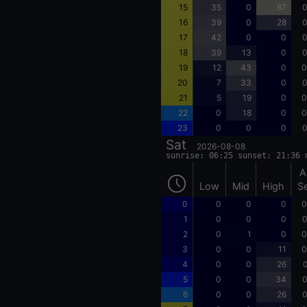
15
35
0
67
0
16
39
0
28
0
17
42
0
0
0
18
39
13
0
0
19
12
43
0
0
20
7
33
0
0
21
5
19
0
0
22
0
18
0
0
23
0
0
0
0
Sat
2026-08-08
sunrise: 06:25 sunset: 21:36 
A
Low
Mid
High
S
0
0
0
0
0
1
0
0
0
0
2
0
1
0
0
3
0
0
11
0
4
0
0
26
0
5
0
0
34
0
6
0
0
26
0