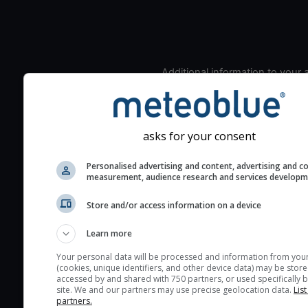
Additional information to your
seeing prediction:
Look for dark blue colors 
cloud cover and green val
asks for your consent
the seeing indexes and je
for good seeing condition
Personalised advertising and content, advertising and c
measurement, audience research and services develop
The estimated seeing ind
2) range from 1 (poor) to 
Store and/or access information on a device
(excellent) seeing conditi
These values are comput
Learn more
on the integration of turb
Your personal data will be processed and information from you
layers in the atmosphere.
(cookies, unique identifiers, and other device data) may be store
accessed by and shared with 750 partners, or used specifically b
Cloud cover ranges from 
site. We and our partners may use precise geolocation data.
List
blue (0%) to white (100%).
partners.