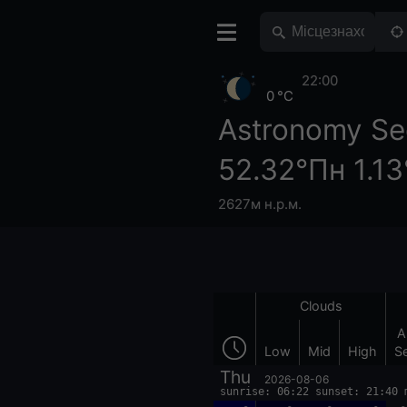
22:00
0 °C
Astronomy Se
52.32°Пн 1.1
2627м н.р.м.
Clouds
A
Low
Mid
High
S
Thu
2026-08-06
sunrise: 06:22 sunset: 21:40 