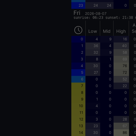
23
24
24
0
0
Fri
2026-08-07
sunrise: 06:23 sunset: 21:38 
A
Low
Mid
High
S
0
4
9
16
0
1
36
4
40
0
2
32
9
58
0
3
8
1
69
0
4
30
0
76
0
5
27
0
72
0
6
0
0
52
0
7
0
0
22
0
8
0
0
0
0
9
1
0
0
0
10
4
0
0
0
11
0
0
0
0
12
3
0
28
0
13
23
0
67
0
14
30
0
86
0