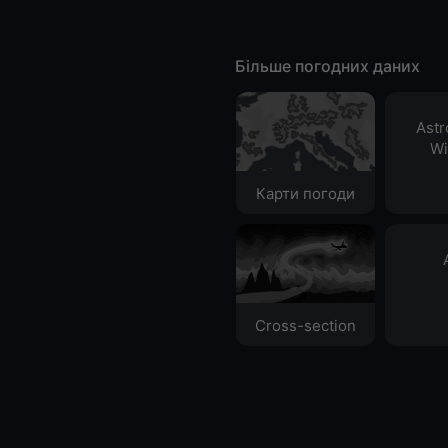
Більше погодних даних
Ast
Wi
Карти погоди
Cross-section