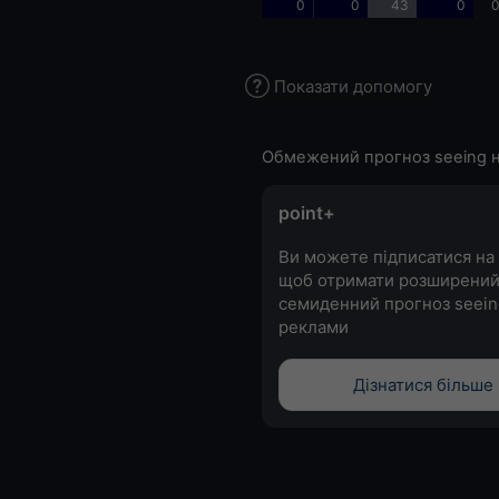
0
0
43
0
0
Показати допомогу
Обмежений прогноз seeing н
point+
Ви можете підписатися на 
щоб отримати розширени
семиденний прогноз seein
реклами
Дізнатися більше