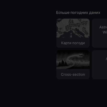
Більше погодних даних
Ast
Wi
Карти погоди
Cross-section