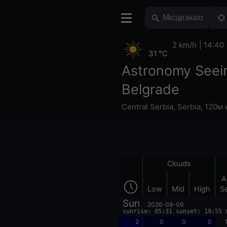
2 km/h
14:40
31 °C
Astronomy Seei
Belgrade
Central Serbia
,
Serbia
,
120м 
Clouds
A
Low
Mid
High
S
Sun
2026-08-09
sunrise: 05:31 sunset: 19:55 
2
0
0
0