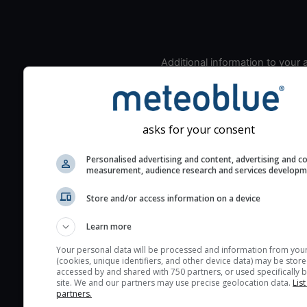
Additional information to your
seeing prediction:
Look for dark blue colors 
cloud cover and green val
asks for your consent
the seeing indexes and je
for good seeing condition
Personalised advertising and content, advertising and c
The estimated seeing ind
measurement, audience research and services develop
2) range from 1 (poor) to 
Store and/or access information on a device
(excellent) seeing conditi
These values are comput
Learn more
on the integration of turb
Your personal data will be processed and information from you
layers in the atmosphere.
(cookies, unique identifiers, and other device data) may be store
accessed by and shared with 750 partners, or used specifically b
Cloud cover ranges from 
site. We and our partners may use precise geolocation data.
List
blue (0%) to white (100%).
partners.
very low clouds are not 