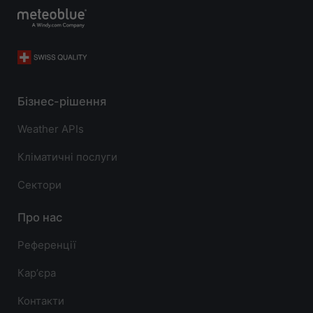
Бізнес-рішення
Weather APIs
Кліматичні послуги
Сектори
Про нас
Референції
Карʼєра
Контакти