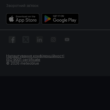
Зворотний зв’язок
Налаштування конфіденційності
ISO 9001 certificate
© 2026 meteoblue