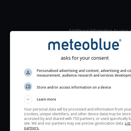
Additional information to your
seeing prediction:
Look for dark blue colors 
cloud cover and green val
asks for your consent
the seeing indexes and je
for good seeing condition
Personalised advertising and content, advertising and c
measurement, audience research and services develop
The estimated seeing ind
2) range from 1 (poor) to 
Store and/or access information on a device
(excellent) seeing conditi
These values are comput
Learn more
on the integration of turb
Your personal data will be processed and information from you
layers in the atmosphere.
(cookies, unique identifiers, and other device data) may be store
accessed by and shared with 750 partners, or used specifically b
Cloud cover ranges from 
site. We and our partners may use precise geolocation data.
List
blue (0%) to white (100%).
partners.