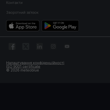
Контакти
Зворотний зв’язок
Налаштування конфіденційності
ISO 9001 certificate
© 2026 meteoblue