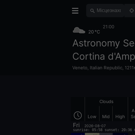
21:00
20 °C
Astronomy Se
Cortina d'Am
Veneto
,
Italian Republic
,
1211
Clouds
A
Low
Mid
High
S
Fri
2026-08-07
sunrise: 05:58 sunset: 20:36 