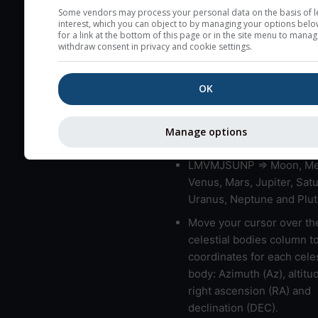
very low clouds are not 
Some vendors may process your personal data on the basis of l
interest, which you can object to by managing your options belo
here (see pictocast for fog
for a link at the bottom of this page or in the site menu to manag
withdraw consent in privacy and cookie settings.
High jetstream speeds (>
usually correspond to bad
OK
Bad layers have a temper
gradient of more than 0.
The top and bottom height
Manage options
bad layers are indicated.
LMVMJSUNP => Moon, Me
Venus, Mars, Jupiter, Satu
Uranus, Neptune and Plut
Move your cursor over th
celestial bodies column t
coordinates for each celes
body: Azimuth (Az), altitud
right ascension (RA) and
declination (DEC).