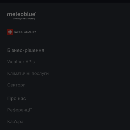
Бізнес-рішення
Weather APIs
Кліматичні послуги
Сектори
Про нас
Референції
Карʼєра