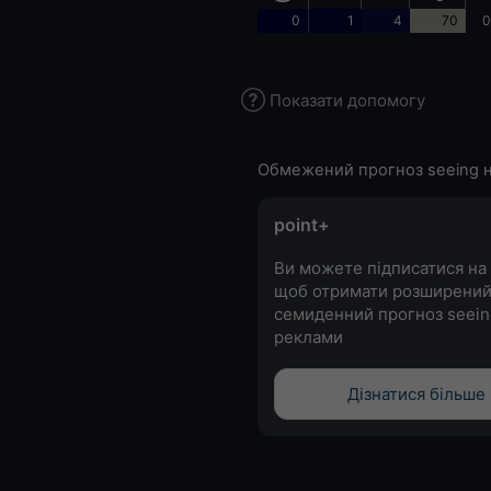
0
1
4
70
0
Показати допомогу
Обмежений прогноз seeing н
point+
Ви можете підписатися на 
щоб отримати розширени
семиденний прогноз seein
реклами
Дізнатися більше