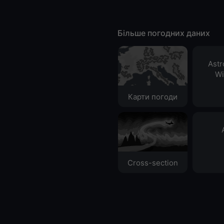
Більше погодних даних
Ast
Wi
Карти погоди
Cross-section