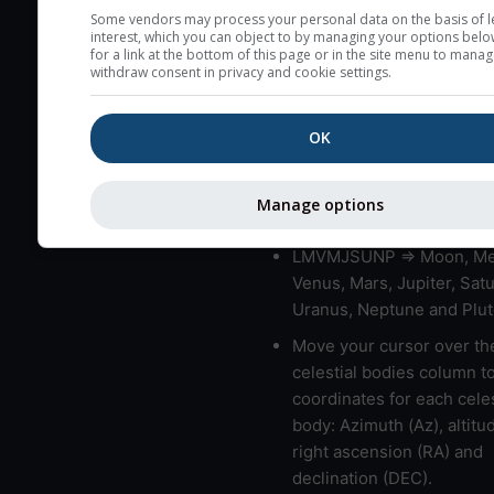
very low clouds are not 
Some vendors may process your personal data on the basis of l
interest, which you can object to by managing your options belo
here (see pictocast for fog
for a link at the bottom of this page or in the site menu to manag
withdraw consent in privacy and cookie settings.
High jetstream speeds (>
usually correspond to bad
OK
Bad layers have a temper
gradient of more than 0.
The top and bottom height
Manage options
bad layers are indicated.
LMVMJSUNP => Moon, Me
Venus, Mars, Jupiter, Satu
Uranus, Neptune and Plut
Move your cursor over th
celestial bodies column t
coordinates for each celes
body: Azimuth (Az), altitud
right ascension (RA) and
declination (DEC).