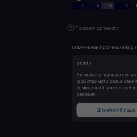
0
5
30
0
Показати допомогу
Обмежений прогноз seeing н
point+
Ви можете підписатися на 
щоб отримати розширени
семиденний прогноз seein
реклами
Дізнатися більше