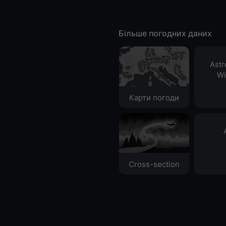
Більше погодних даних
Ast
Wi
Карти погоди
Cross-section