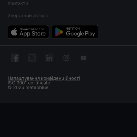
Контакти
Зворотний зв’язок
Налаштування конфіденційності
ISO 9001 certificate
© 2026 meteoblue