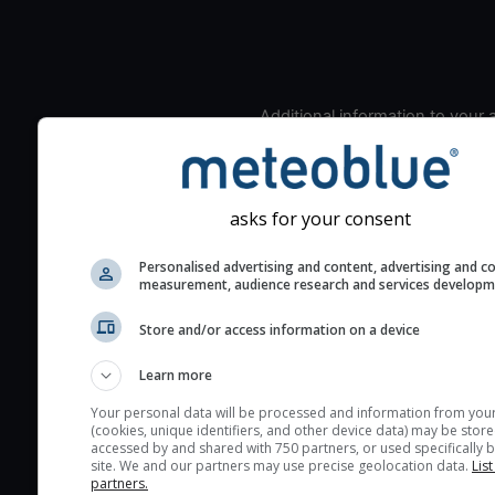
Additional information to your
seeing prediction:
Look for dark blue colors 
cloud cover and green val
asks for your consent
the seeing indexes and je
for good seeing condition
Personalised advertising and content, advertising and c
measurement, audience research and services develop
The estimated seeing ind
2) range from 1 (poor) to 
Store and/or access information on a device
(excellent) seeing conditi
These values are comput
Learn more
on the integration of turb
Your personal data will be processed and information from you
layers in the atmosphere.
(cookies, unique identifiers, and other device data) may be store
accessed by and shared with 750 partners, or used specifically b
Cloud cover ranges from 
site. We and our partners may use precise geolocation data.
List
blue (0%) to white (100%).
partners.