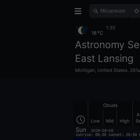
1:30
18 °C
Astronomy Se
East Lansing
Michigan
,
United States
,
261м
Clouds
A
Low
Mid
High
S
Sun
2026-08-09
sunrise: 06:36 sunset: 20:50 