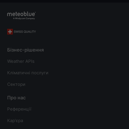
Бізнес-рішення
Weather APIs
Кліматичні послуги
Сектори
Про нас
Референції
Карʼєра