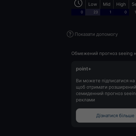
Low
Mid
High
S
0
23
1
0
Показати допомогу
Обмежений прогноз seeing н
point+
Ви можете підписатися на 
щоб отримати розширени
семиденний прогноз seein
реклами
Дізнатися більше