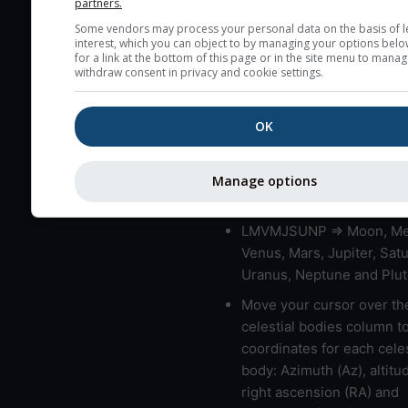
partners.
blue (0%) to white (100%).
Some vendors may process your personal data on the basis of l
very low clouds are not 
interest, which you can object to by managing your options belo
here (see pictocast for fog
for a link at the bottom of this page or in the site menu to manag
withdraw consent in privacy and cookie settings.
High jetstream speeds (>
usually correspond to bad
OK
Bad layers have a temper
gradient of more than 0.
The top and bottom height
Manage options
bad layers are indicated.
LMVMJSUNP => Moon, Me
Venus, Mars, Jupiter, Satu
Uranus, Neptune and Plut
Move your cursor over th
celestial bodies column t
coordinates for each celes
body: Azimuth (Az), altitud
right ascension (RA) and