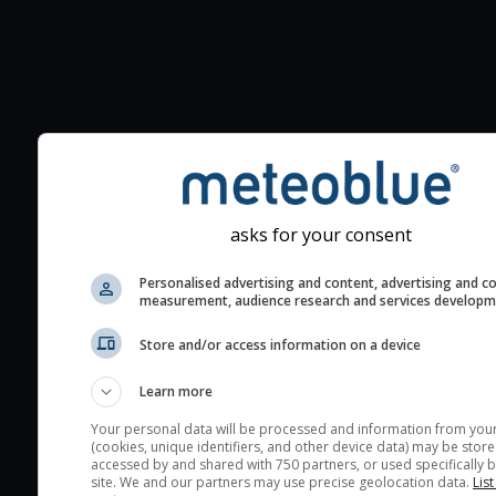
Additional information to your
seeing prediction:
Look for dark blue colors 
cloud cover and green val
asks for your consent
the seeing indexes and je
for good seeing condition
Personalised advertising and content, advertising and c
measurement, audience research and services develop
The estimated seeing ind
2) range from 1 (poor) to 
Store and/or access information on a device
(excellent) seeing conditi
These values are comput
Learn more
on the integration of turb
Your personal data will be processed and information from you
layers in the atmosphere.
(cookies, unique identifiers, and other device data) may be store
accessed by and shared with 750 partners, or used specifically b
Cloud cover ranges from 
site. We and our partners may use precise geolocation data.
List