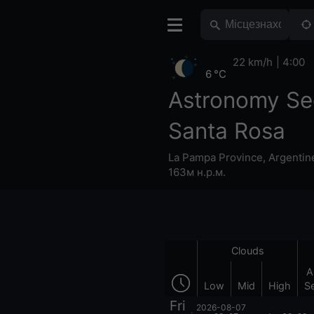
22 km/h
4:00
6 °C
Astronomy Se
Santa Rosa
La Pampa Province
,
Argentin
163м н.р.м.
Clouds
A
Low
Mid
High
S
Fri
2026-08-07