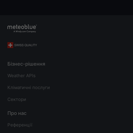
Бізнес-рішення
Weather APIs
Кліматичні послуги
Сектори
Про нас
Референції