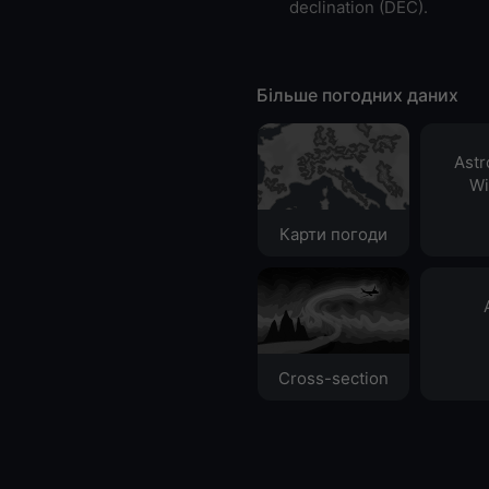
declination (DEC).
Більше погодних даних
Ast
Wi
Карти погоди
Cross-section