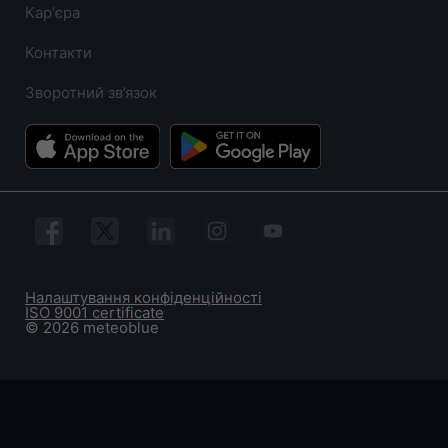
Карʼєра
Контакти
Зворотний зв’язок
Налаштування конфіденційності
ISO 9001 certificate
© 2026 meteoblue