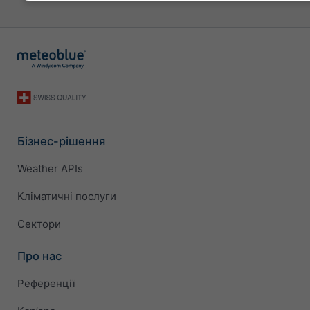
Бізнес-рішення
Weather APIs
Кліматичні послуги
Сектори
Про нас
Референції