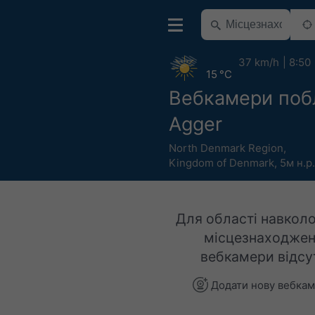
37 km/h
8:50
15 °C
Вебкамери поб
Agger
North Denmark Region
,
Kingdom of Denmark
,
5м н.р
Для області навколо
місцезнаходжен
вебкамери відсут
Додати нову вебка