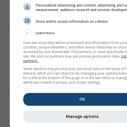
Personalised advertising and content, advertising and c
measurement, audience research and services develop
Store and/or access information on a device
Learn more
Your personal data will be processed and information from you
(cookies, unique identifiers, and other device data) may be store
accessed by and shared with 750 partners, or used specifically b
site. We and our partners may use precise geolocation data.
List
partners.
Some vendors may process your personal data on the basis of l
interest, which you can object to by managing your options belo
for a link at the bottom of this page or in the site menu to manag
withdraw consent in privacy and cookie settings.
OK
Manage options